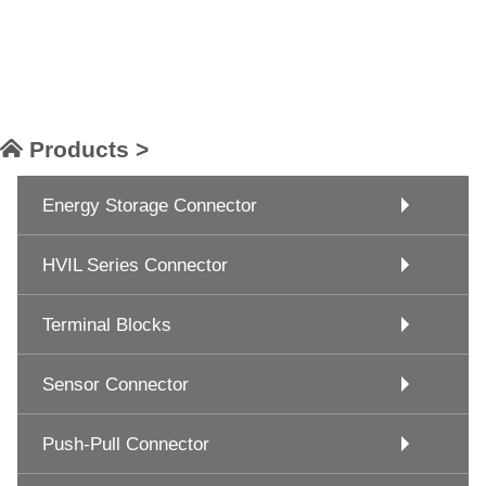
Products >
Energy Storage Connector
HVIL Series Connector
Terminal Blocks
Sensor Connector
Push-Pull Connector