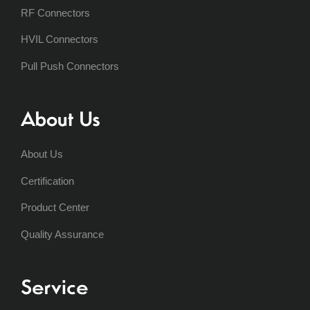
RF Connectors
HVIL Connectors
Pull Push Connectors
About Us
About Us
Certification
Product Center
Quality Assurance
Service