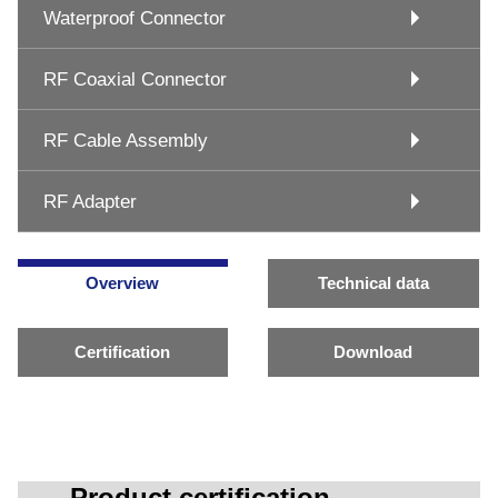
Waterproof Connector
RF Coaxial Connector
RF Cable Assembly
RF Adapter
Overview
Technical data
Certification
Download
Product certification