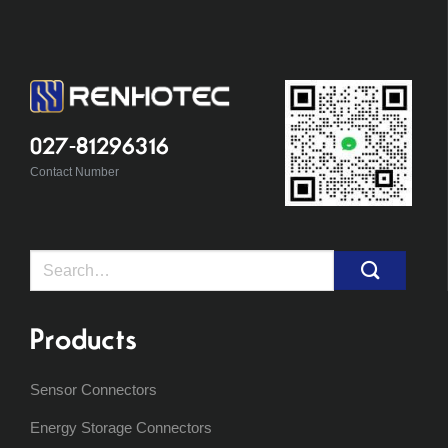
027-81296316
Contact Number
Search
for:
Products
Sensor Connectors
Energy Storage Connectors