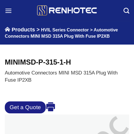
Skip
to
content
Products >
HVIL Series Connector
>
Automotive
Connectors MINI MSD 315A Plug With Fuse IP2XB
MINIMSD-P-315-1-H
Automotive Connectors MINI MSD 315A Plug With
Fuse IP2XB
Get a Quote