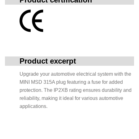
Product excerpt
Upgrade your automotive electrical system with the
MINI MSD 315A plug featuring a fuse for added
protection. The IP2XB rating ensures durability and
reliability, making it ideal for various automotive
applications.