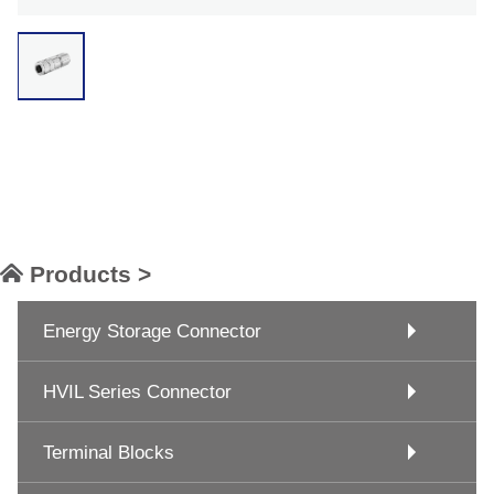
Products >
Energy Storage Connector
HVIL Series Connector
Terminal Blocks