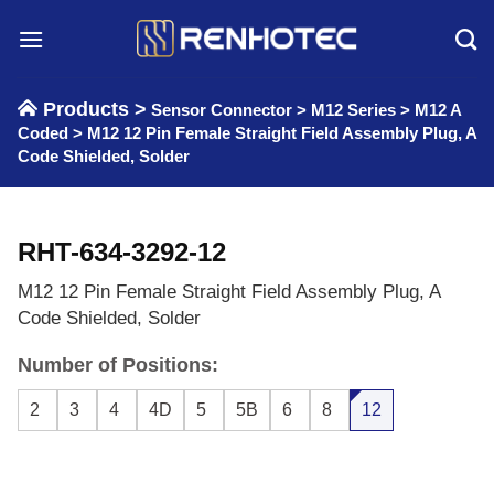
Skip
to
content
Products >
Sensor Connector
>
M12 Series
>
M12 A
Coded
>
M12 12 Pin Female Straight Field Assembly Plug, A
Code Shielded, Solder
RHT-634-3292-12
M12 12 Pin Female Straight Field Assembly Plug, A
Code Shielded, Solder
Number of Positions:
2
3
4
4D
5
5B
6
8
12