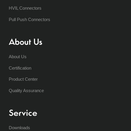
HVIL Connectors
Pull Push Connectors
About Us
About Us
Certification
Product Center
Quality Assurance
Service
Downloads