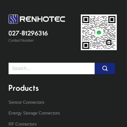
027-81296316
Contact Number
Search
for:
Products
Sensor Connectors
Energy Storage Connectors
RF Connectors