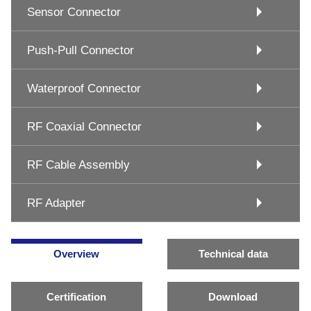
Sensor Connector
Push-Pull Connector
Waterproof Connector
RF Coaxial Connector
RF Cable Assembly
RF Adapter
Overview
Technical data
Certification
Download