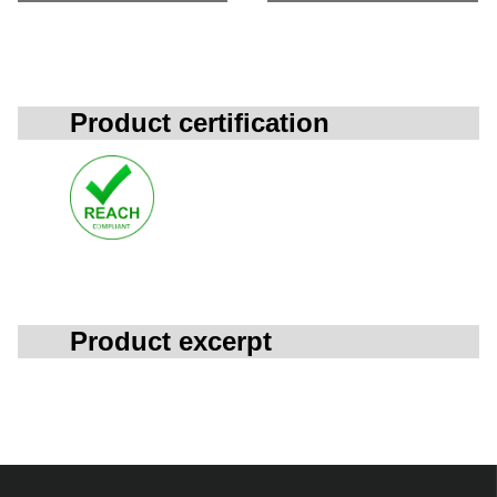
Product certification
Product excerpt