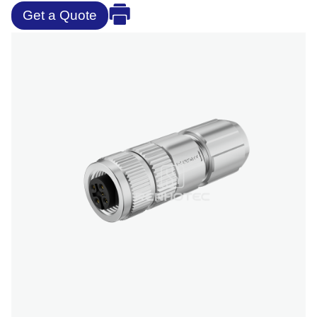
Get a Quote