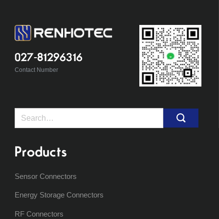
027-81296316
Contact Number
Search
for:
Products
Sensor Connectors
Energy Storage Connectors
RF Connectors