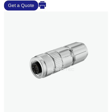
Get a Quote