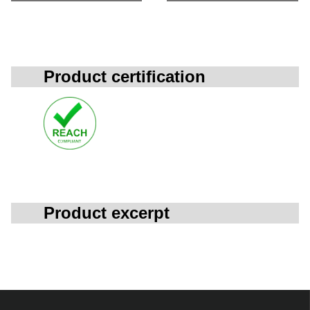
Product certification
Product excerpt