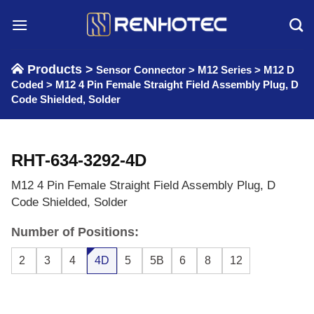
Skip
to
content
Products >
Sensor Connector
>
M12 Series
>
M12 D
Coded
>
M12 4 Pin Female Straight Field Assembly Plug, D
Code Shielded, Solder
RHT-634-3292-4D
M12 4 Pin Female Straight Field Assembly Plug, D
Code Shielded, Solder
Number of Positions:
2
3
4
4D
5
5B
6
8
12