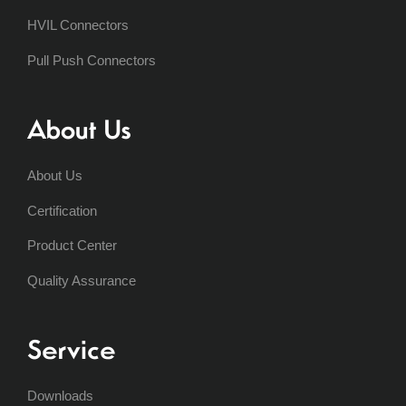
HVIL Connectors
Pull Push Connectors
About Us
About Us
Certification
Product Center
Quality Assurance
Service
Downloads