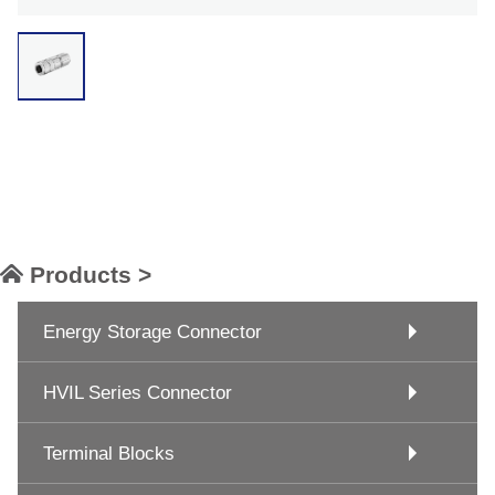
Products >
Energy Storage Connector
HVIL Series Connector
Terminal Blocks