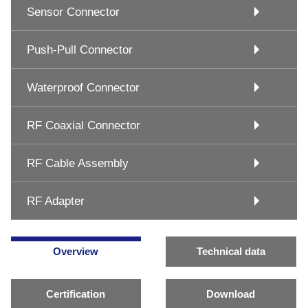
Sensor Connector
Push-Pull Connector
Waterproof Connector
RF Coaxial Connector
RF Cable Assembly
RF Adapter
Overview
Technical data
Certification
Download