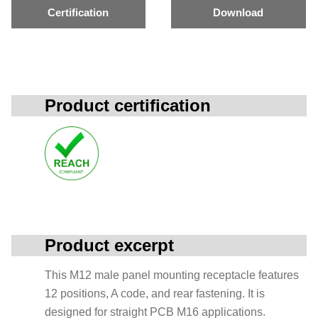
Certification
Download
Product certification
Product excerpt
This M12 male panel mounting receptacle features
12 positions, A code, and rear fastening. It is
designed for straight PCB M16 applications.