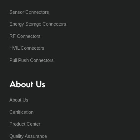
Sensor Connectors
Energy Storage Connectors
RF Connectors
HVIL Connectors
Pull Push Connectors
About Us
About Us
Certification
Product Center
Quality Assurance