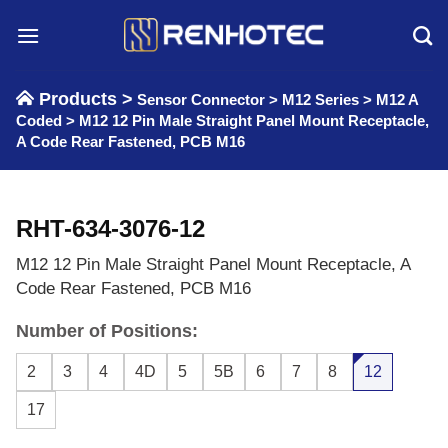
Skip
to
content
Products >
Sensor Connector
>
M12 Series
>
M12 A
Coded
>
M12 12 Pin Male Straight Panel Mount Receptacle,
A Code Rear Fastened, PCB M16
RHT-634-3076-12
M12 12 Pin Male Straight Panel Mount Receptacle, A
Code Rear Fastened, PCB M16
Number of Positions:
2
3
4
4D
5
5B
6
7
8
12
17