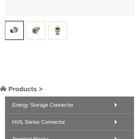
Products >
Energy Storage Connector
HVIL Series Connector