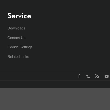
Service
Downloads
Contact Us
Cookie Settings
Related Links