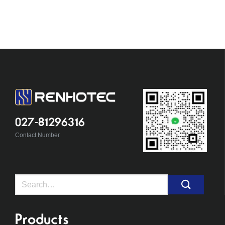
027-81296316
Contact Number
Search
for:
Products