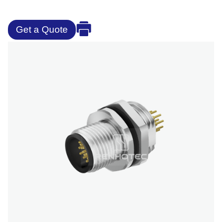
Get a Quote