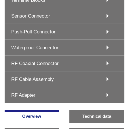
Terminal Blocks
Sensor Connector
Push-Pull Connector
Waterproof Connector
RF Coaxial Connector
RF Cable Assembly
RF Adapter
Overview
Technical data