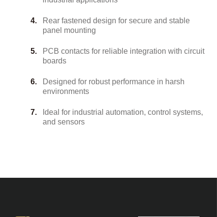
Rear fastened design for secure and stable
panel mounting
PCB contacts for reliable integration with circuit
boards
Designed for robust performance in harsh
environments
Ideal for industrial automation, control systems,
and sensors