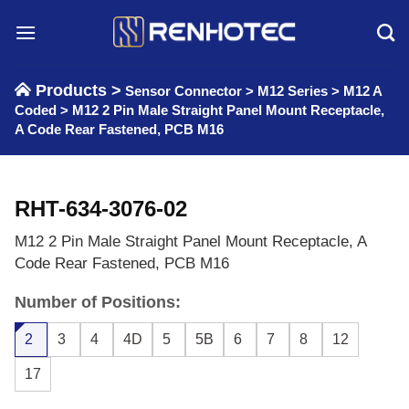
Skip
to
content
Products >
Sensor Connector
>
M12 Series
>
M12 A
Coded
>
M12 2 Pin Male Straight Panel Mount Receptacle,
A Code Rear Fastened, PCB M16
RHT-634-3076-02
M12 2 Pin Male Straight Panel Mount Receptacle, A
Code Rear Fastened, PCB M16
Number of Positions:
2
3
4
4D
5
5B
6
7
8
12
17