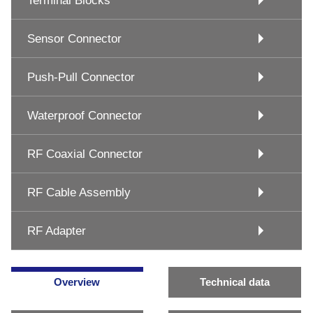
Terminal Blocks
Sensor Connector
Push-Pull Connector
Waterproof Connector
RF Coaxial Connector
RF Cable Assembly
RF Adapter
Overview
Technical data