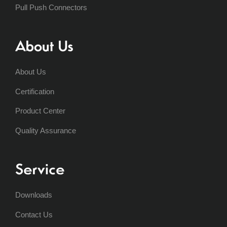
Pull Push Connectors
About Us
About Us
Certification
Product Center
Quality Assurance
Service
Downloads
Contact Us