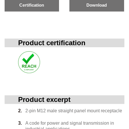
Certification
Download
Product certification
Product excerpt
2-pin M12 male straight panel mount receptacle
A code for power and signal transmission in
industrial applications