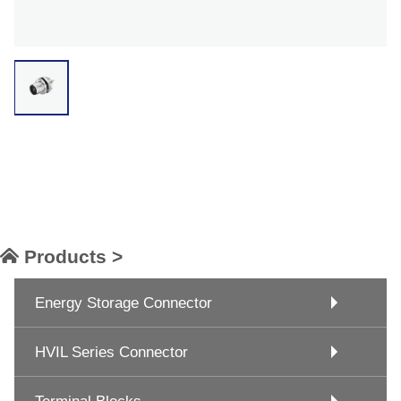
Products >
Energy Storage Connector
HVIL Series Connector