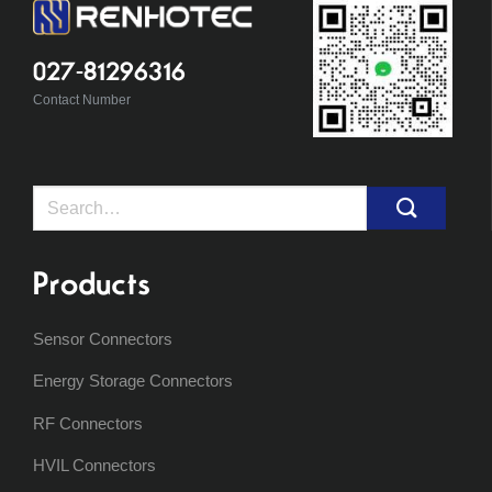
027-81296316
Contact Number
Search
for:
Products
Sensor Connectors
Energy Storage Connectors
RF Connectors
HVIL Connectors