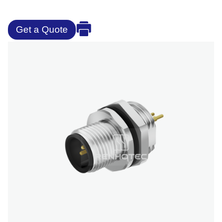
Get a Quote