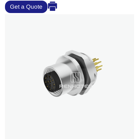
Get a Quote