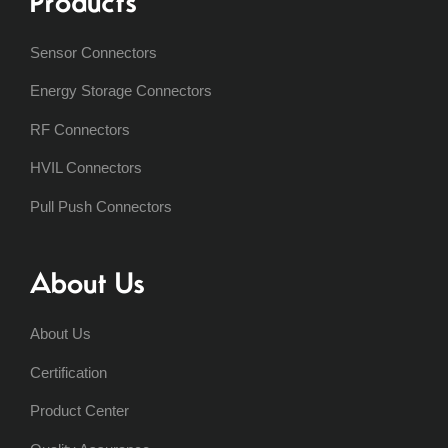
Products
Sensor Connectors
Energy Storage Connectors
RF Connectors
HVIL Connectors
Pull Push Connectors
About Us
About Us
Certification
Product Center