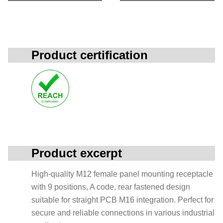
Product certification
Product excerpt
High-quality M12 female panel mounting receptacle
with 9 positions, A code, rear fastened design
suitable for straight PCB M16 integration. Perfect for
secure and reliable connections in various industrial