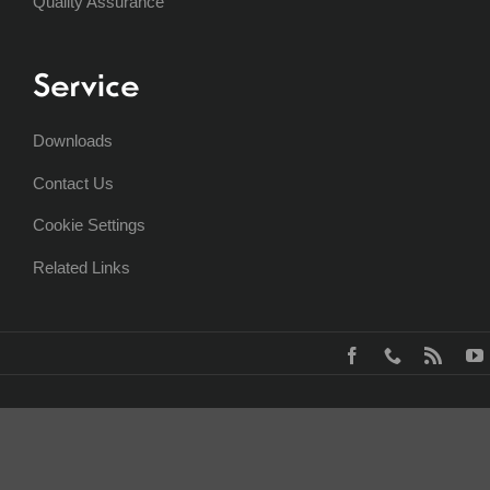
Quality Assurance
Service
Downloads
Contact Us
Cookie Settings
Related Links