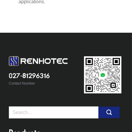
applications.
027-81296316
Contact Number
Search
for: