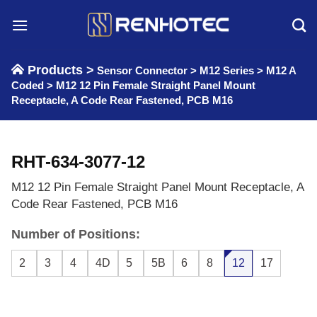
Skip
to
content
Products >
Sensor Connector
>
M12 Series
>
M12 A
Coded
>
M12 12 Pin Female Straight Panel Mount
Receptacle, A Code Rear Fastened, PCB M16
RHT-634-3077-12
M12 12 Pin Female Straight Panel Mount Receptacle, A
Code Rear Fastened, PCB M16
Number of Positions:
2
3
4
4D
5
5B
6
8
12
17