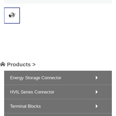
Products >
Energy Storage Connector
HVIL Series Connector
Terminal Blocks