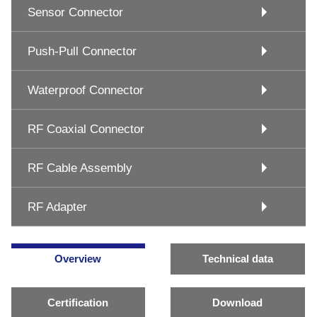
Sensor Connector
Push-Pull Connector
Waterproof Connector
RF Coaxial Connector
RF Cable Assembly
RF Adapter
Overview
Technical data
Certification
Download