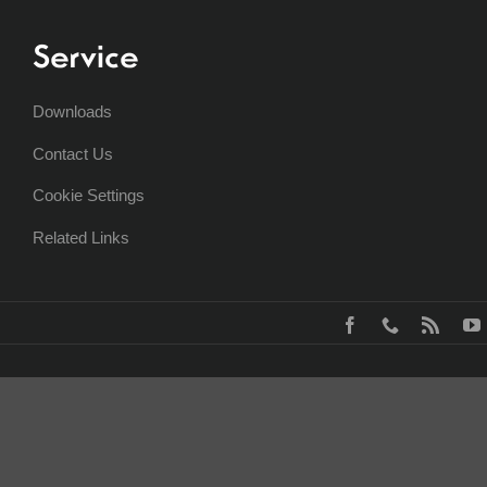
Service
Downloads
Contact Us
Cookie Settings
Related Links