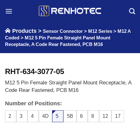
Skip
to
content
Products >
Sensor Connector
>
M12 Series
>
M12 A
Coded
>
M12 5 Pin Female Straight Panel Mount
Receptacle, A Code Rear Fastened, PCB M16
RHT-634-3077-05
M12 5 Pin Female Straight Panel Mount Receptacle, A
Code Rear Fastened, PCB M16
Number of Positions:
2
3
4
4D
5
5B
6
8
12
17