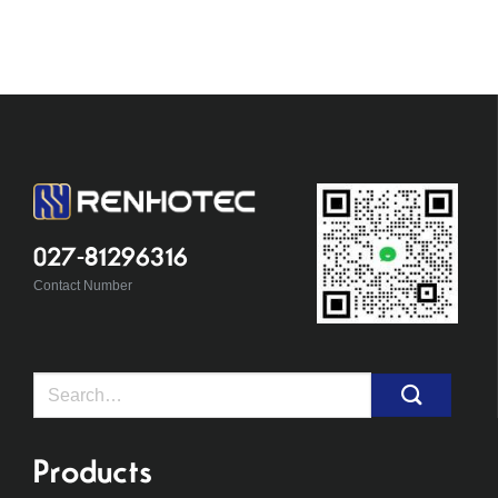
027-81296316
Contact Number
Search
for:
Products