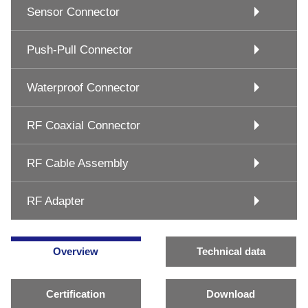
Sensor Connector
Push-Pull Connector
Waterproof Connector
RF Coaxial Connector
RF Cable Assembly
RF Adapter
Overview
Technical data
Certification
Download