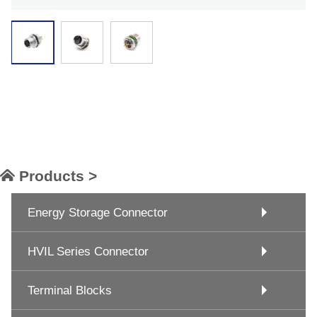
Products >
Energy Storage Connector
HVIL Series Connector
Terminal Blocks