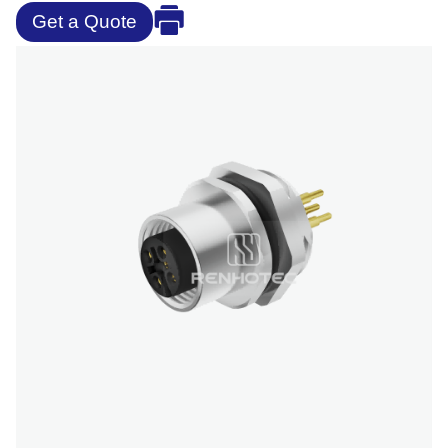
Get a Quote