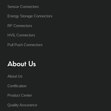
Sensor Connectors
Energy Storage Connectors
RF Connectors
HVIL Connectors
Pull Push Connectors
About Us
About Us
Certification
Product Center
Quality Assurance