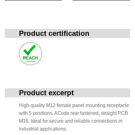
Product certification
Product excerpt
High-quality M12 female panel mounting receptacle
with 5 positions, ACode rear fastened, straight PCB
M16. Ideal for secure and reliable connections in
industrial applications.