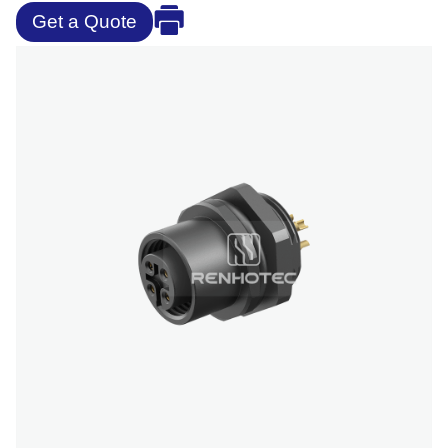
Get a Quote