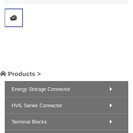
Products >
Energy Storage Connector
HVIL Series Connector
Terminal Blocks