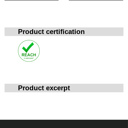
Product certification
Product excerpt