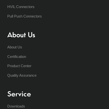
HVIL Connectors
Pull Push Connectors
About Us
About Us
Certification
Product Center
Quality Assurance
Service
Downloads