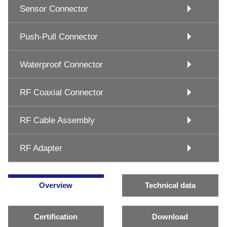
Sensor Connector
Push-Pull Connector
Waterproof Connector
RF Coaxial Connector
RF Cable Assembly
RF Adapter
Overview
Technical data
Certification
Download