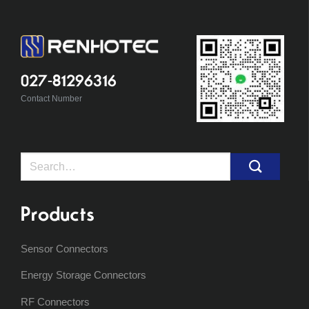
027-81296316
Contact Number
Search
for:
Products
Sensor Connectors
Energy Storage Connectors
RF Connectors