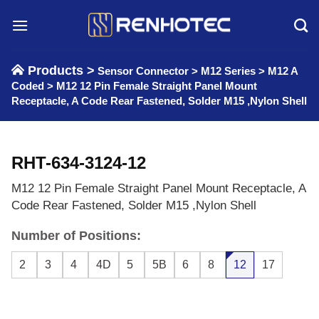
Skip
to
content
Products >
Sensor Connector
>
M12 Series
>
M12 A
Coded
>
M12 12 Pin Female Straight Panel Mount
Receptacle, A Code Rear Fastened, Solder M15 ,Nylon Shell
RHT-634-3124-12
M12 12 Pin Female Straight Panel Mount Receptacle, A
Code Rear Fastened, Solder M15 ,Nylon Shell
Number of Positions:
2
3
4
4D
5
5B
6
8
12
17