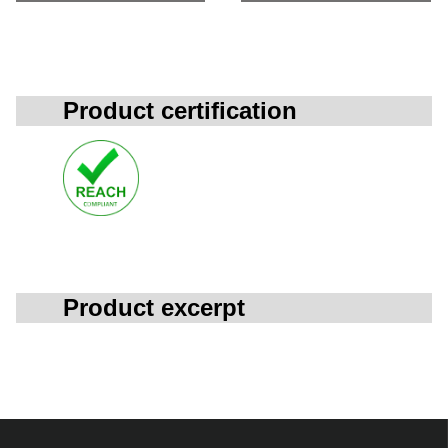
Product certification
Product excerpt