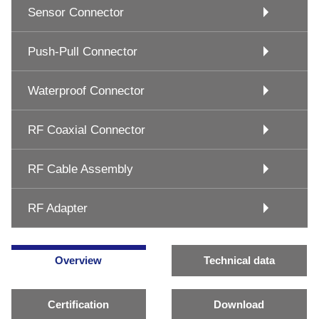
Sensor Connector
Push-Pull Connector
Waterproof Connector
RF Coaxial Connector
RF Cable Assembly
RF Adapter
Overview
Technical data
Certification
Download