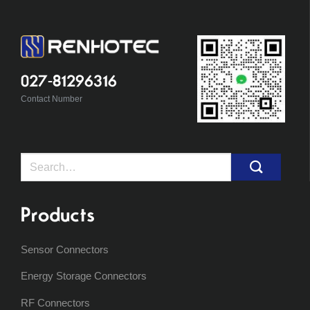
027-81296316
Contact Number
Search
for:
Products
Sensor Connectors
Energy Storage Connectors
RF Connectors