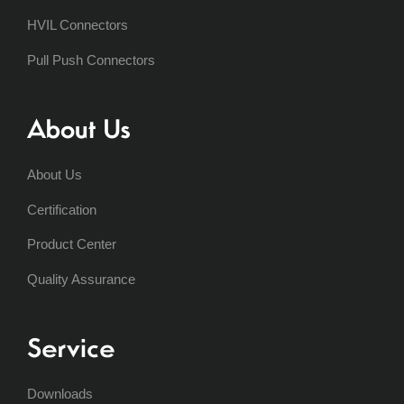
HVIL Connectors
Pull Push Connectors
About Us
About Us
Certification
Product Center
Quality Assurance
Service
Downloads