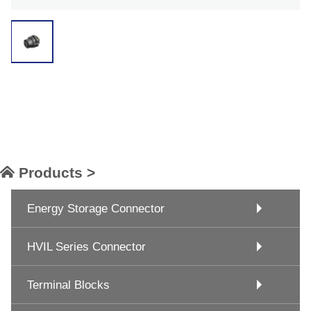
Products >
Energy Storage Connector
HVIL Series Connector
Terminal Blocks