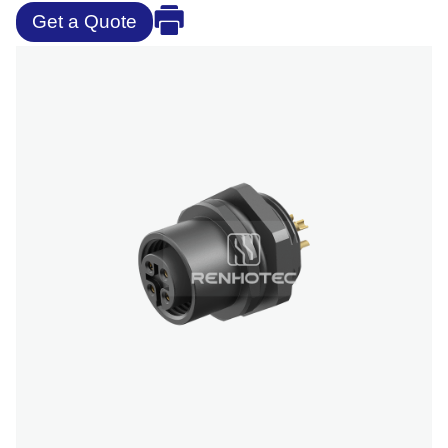
Get a Quote