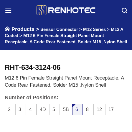
Skip
to
content
Products >
Sensor Connector
>
M12 Series
>
M12 A
Coded
>
M12 6 Pin Female Straight Panel Mount
Receptacle, A Code Rear Fastened, Solder M15 ,Nylon Shell
RHT-634-3124-06
M12 6 Pin Female Straight Panel Mount Receptacle, A
Code Rear Fastened, Solder M15 ,Nylon Shell
Number of Positions:
2
3
4
4D
5
5B
6
8
12
17