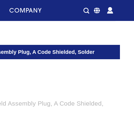
COMPANY
sembly Plug, A Code Shielded, Solder
eld Assembly Plug, A Code Shielded,