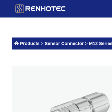
Skip
to
content
Products >
Sensor Connector
>
M12 Serie