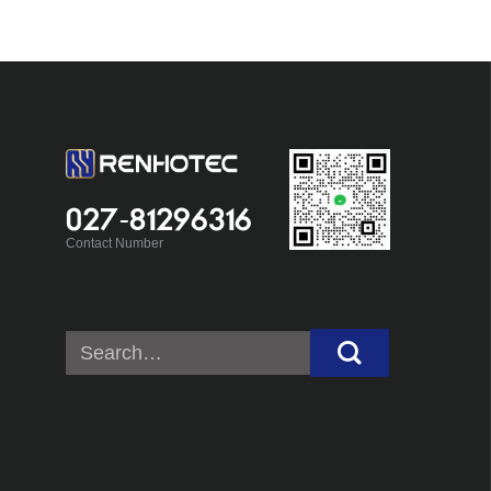
027-81296316
Contact Number
Search
for: