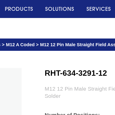
PRODUCTS
SOLUTIONS
SERVICES
s
>
M12 A Coded
>
M12 12 Pin Male Straight Field As
RHT-634-3291-12
M12 12 Pin Male Straight Fi
Solder
Number of Positions: