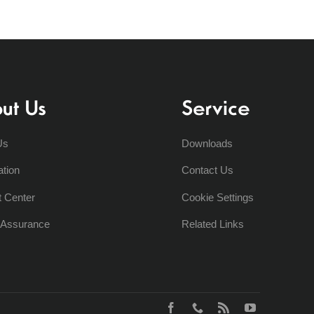
ut Us
Service
Us
Downloads
ation
Contact Us
t Center
Cookie Settings
y Assurance
Related Links