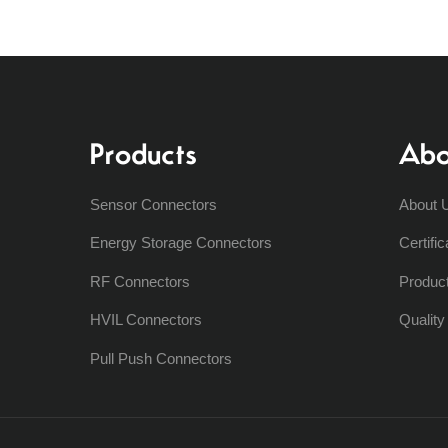
Products
Abo
Sensor Connectors
About 
Energy Storage Connectors
Certific
RF Connectors
Produc
HVIL Connectors
Qualit
Pull Push Connectors