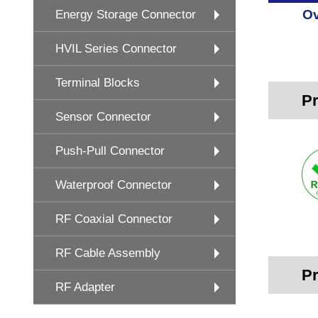
Ov
Energy Storage Connector
HVIL Series Connector
Terminal Blocks
Pr
Sensor Connector
Push-Pull Connector
Waterproof Connector
RF Coaxial Connector
RF Cable Assembly
Pr
RF Adapter