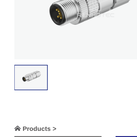
Products >