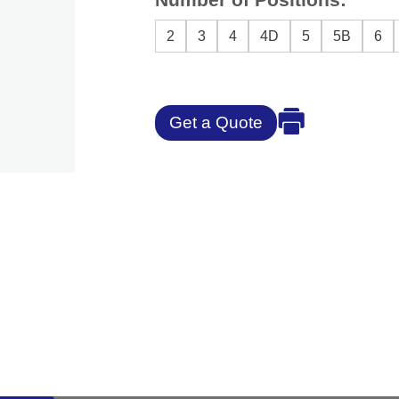
2
3
4
4D
5
5B
6
Get a Quote