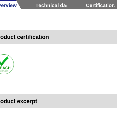
erview
Technical data
Certification
oduct certification
oduct excerpt