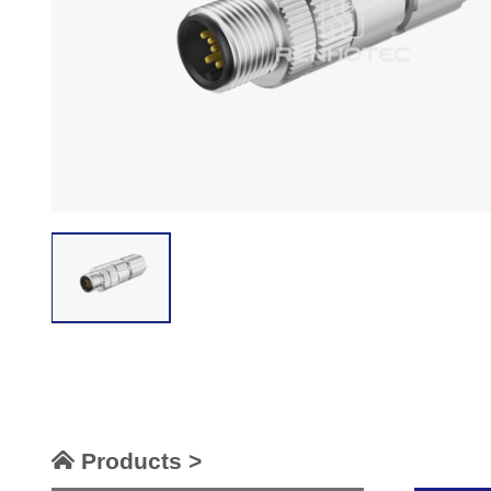
Products >