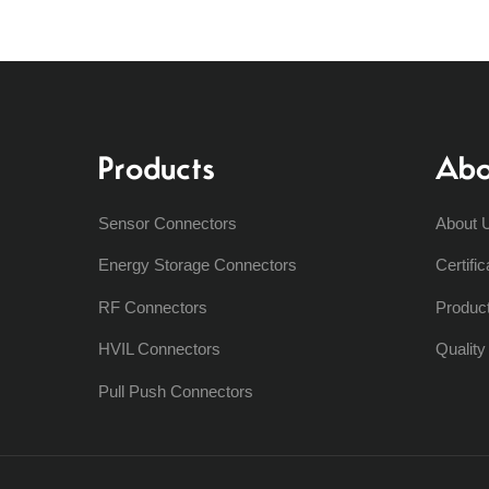
Products
Abo
Sensor Connectors
About 
Energy Storage Connectors
Certific
RF Connectors
Produc
HVIL Connectors
Qualit
Pull Push Connectors