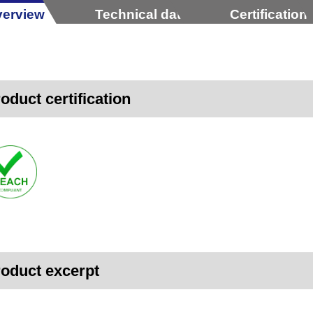
erview
Technical data
Certification
oduct certification
oduct excerpt