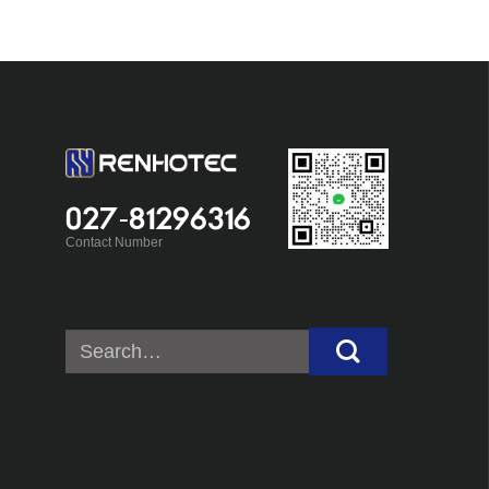
027-81296316
Contact Number
Search
for: