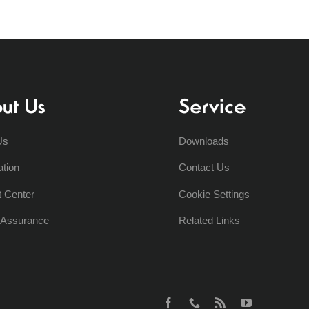
ut Us
Service
Us
Downloads
ation
Contact Us
t Center
Cookie Settings
y Assurance
Related Links