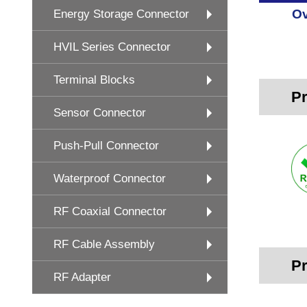
Ov
Energy Storage Connector
HVIL Series Connector
Terminal Blocks
Pr
Sensor Connector
Push-Pull Connector
Waterproof Connector
RF Coaxial Connector
RF Cable Assembly
Pr
RF Adapter