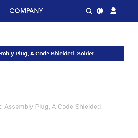
COMPANY
embly Plug, A Code Shielded, Solder
ld Assembly Plug, A Code Shielded,