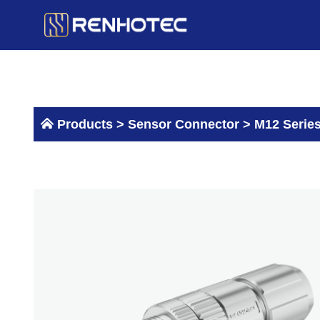
Skip
to
content
Products >
Sensor Connector
>
M12 Serie