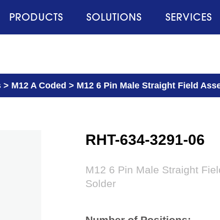
PRODUCTS
SOLUTIONS
SERVICES
s
>
M12 A Coded
>
M12 6 Pin Male Straight Field Ass
RHT-634-3291-06
M12 6 Pin Male Straight Fie
Solder
Number of Positions: