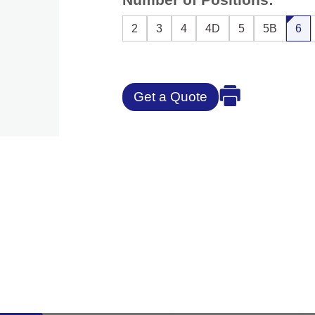
2
3
4
4D
5
5B
6
Get a Quote