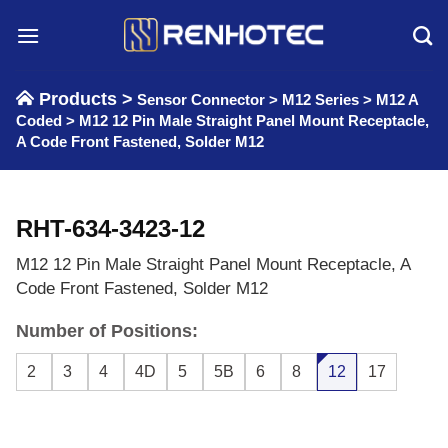
Skip
to
content
Products >
Sensor Connector
>
M12 Series
>
M12 A
Coded
>
M12 12 Pin Male Straight Panel Mount Receptacle,
A Code Front Fastened, Solder M12
RHT-634-3423-12
M12 12 Pin Male Straight Panel Mount Receptacle, A
Code Front Fastened, Solder M12
Number of Positions:
2
3
4
4D
5
5B
6
8
12
17