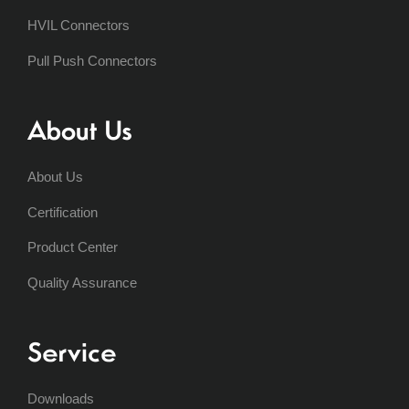
HVIL Connectors
Pull Push Connectors
About Us
About Us
Certification
Product Center
Quality Assurance
Service
Downloads