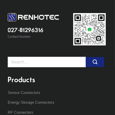
027-81296316
Contact Number
Search
for:
Products
Sensor Connectors
Energy Storage Connectors
RF Connectors