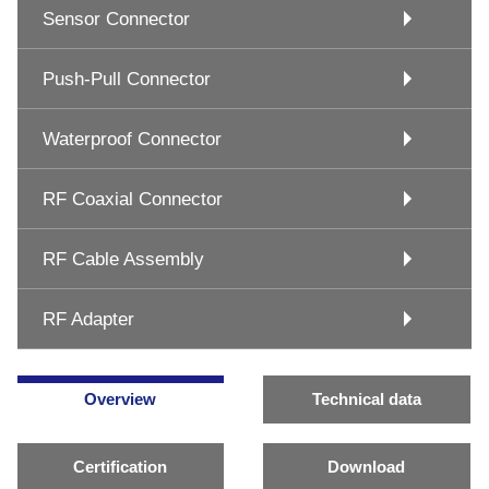
Sensor Connector
Push-Pull Connector
Waterproof Connector
RF Coaxial Connector
RF Cable Assembly
RF Adapter
Overview
Technical data
Certification
Download