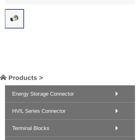
Products >
Energy Storage Connector
HVIL Series Connector
Terminal Blocks