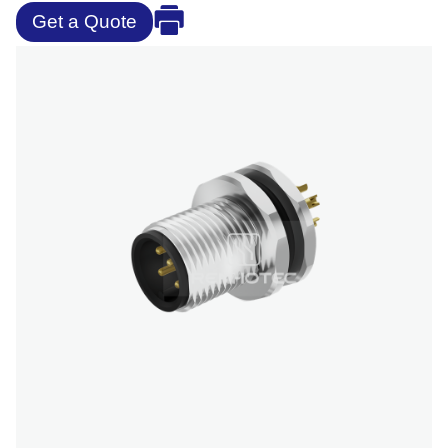
Get a Quote