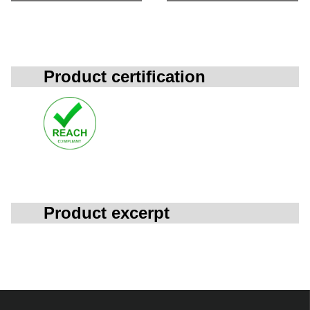
Product certification
Product excerpt