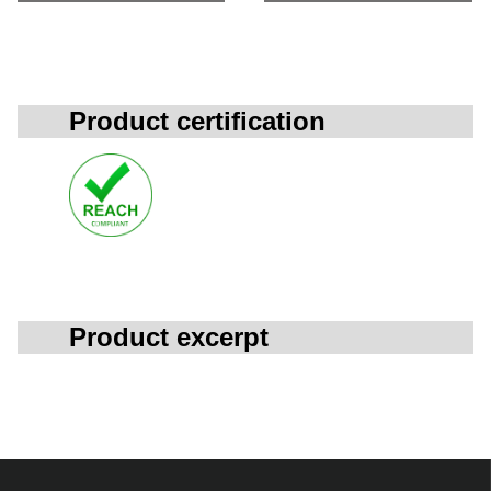
Product certification
Product excerpt