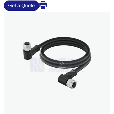
Get a Quote