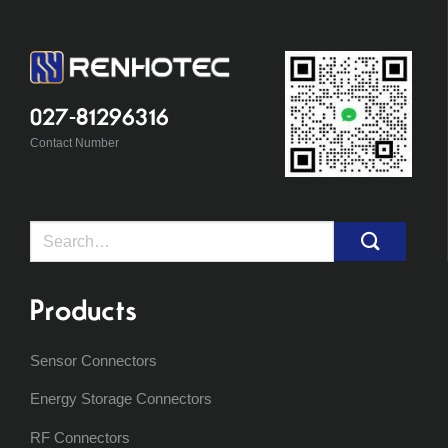
027-81296316
Contact Number
Search
for:
Products
Sensor Connectors
Energy Storage Connectors
RF Connectors