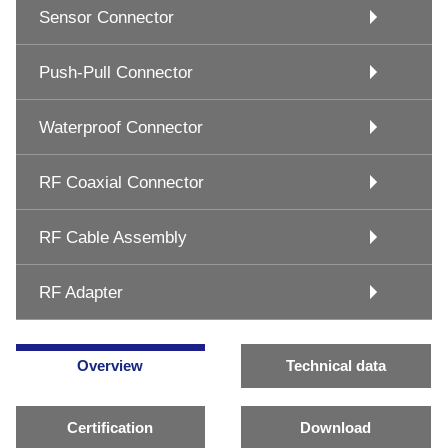
Sensor Connector
Push-Pull Connector
Waterproof Connector
RF Coaxial Connector
RF Cable Assembly
RF Adapter
Overview
Technical data
Certification
Download