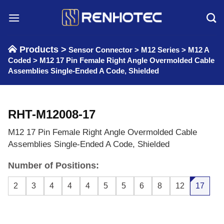
Skip
to
content
Products >
Sensor Connector
>
M12 Series
>
M12 A
Coded
>
M12 17 Pin Female Right Angle Overmolded Cable
Assemblies Single-Ended A Code, Shielded
RHT-M12008-17
M12 17 Pin Female Right Angle Overmolded Cable
Assemblies Single-Ended A Code, Shielded
Number of Positions:
2
3
4
4
4
5
5
6
8
12
17