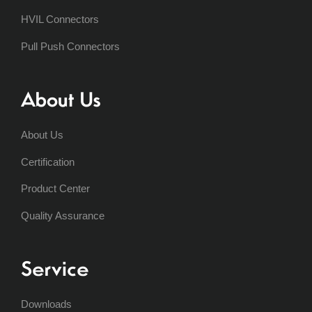
HVIL Connectors
Pull Push Connectors
About Us
About Us
Certification
Product Center
Quality Assurance
Service
Downloads