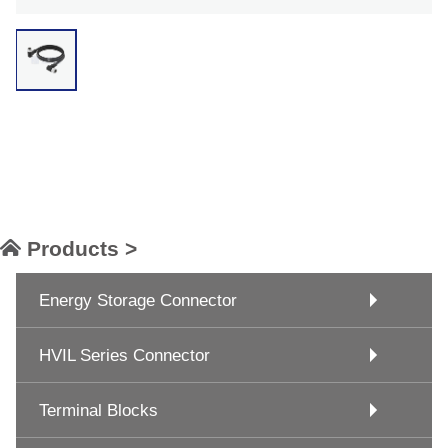
Products >
Energy Storage Connector
HVIL Series Connector
Terminal Blocks