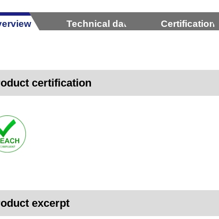
erview
Technical data
Certification
oduct certification
oduct excerpt