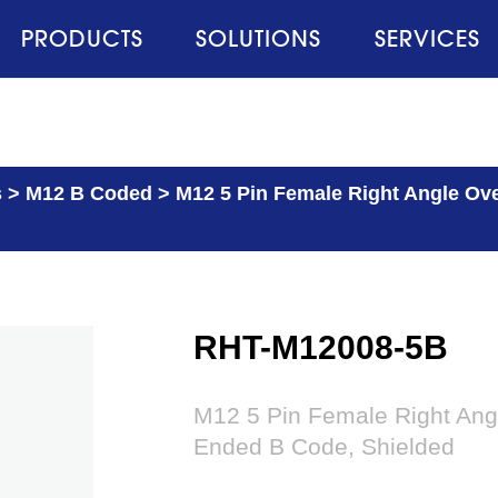
PRODUCTS
SOLUTIONS
SERVICES
s
>
M12 B Coded
>
M12 5 Pin Female Right Angle Ov
RHT-M12008-5B
M12 5 Pin Female Right Ang
Ended B Code, Shielded