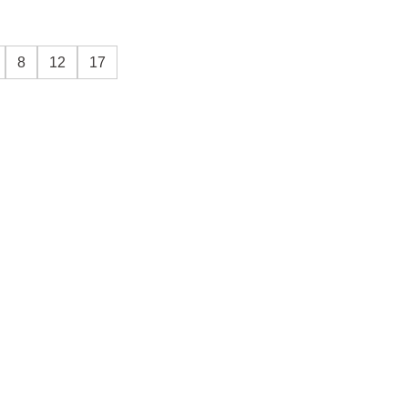
8
12
17