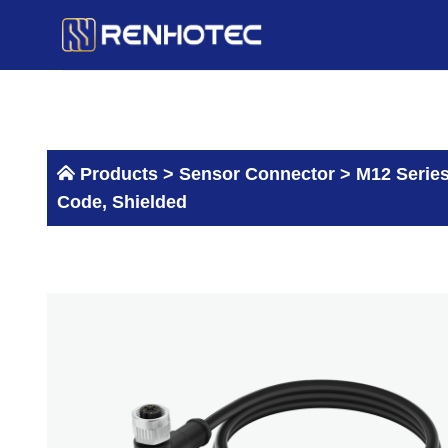
Skip
to
content
Products >
Sensor Connector
>
M12 Serie
Code, Shielded