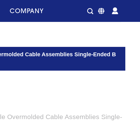
COMPANY
ermolded Cable Assemblies Single-Ended B
le Overmolded Cable Assemblies Single-