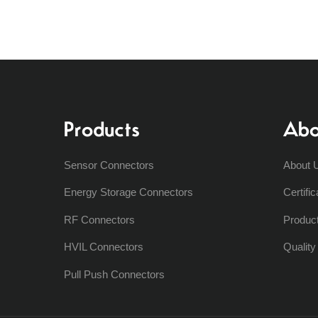
Products
Abo
Sensor Connectors
About 
Energy Storage Connectors
Certific
RF Connectors
Produc
HVIL Connectors
Qualit
Pull Push Connectors