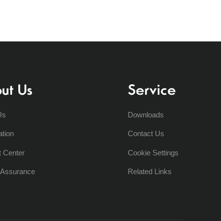
ut Us
Service
Us
Downloads
ation
Contact Us
t Center
Cookie Settings
y Assurance
Related Links