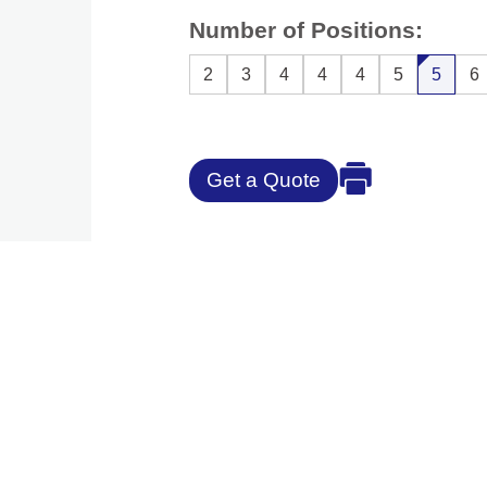
Number of Positions:
2
3
4
4
4
5
5
6
Get a Quote