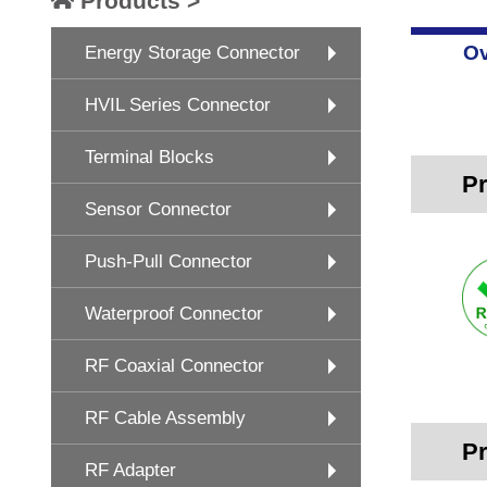
Products >
Ov
Energy Storage Connector
HVIL Series Connector
Terminal Blocks
Pr
Sensor Connector
Push-Pull Connector
Waterproof Connector
RF Coaxial Connector
RF Cable Assembly
Pr
RF Adapter