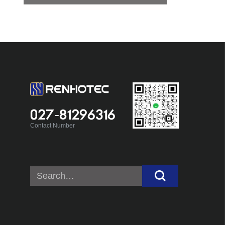
027-81296316
Contact Number
Search
for: