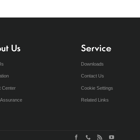
ut Us
Service
Us
Downloads
ation
Contact Us
t Center
Cookie Settings
y Assurance
Related Links