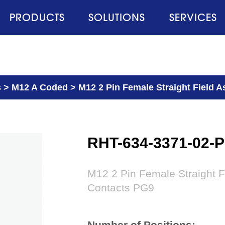
PRODUCTS
SOLUTIONS
SERVICES
s
>
M12 A Coded
>
M12 2 Pin Female Straight Field 
RHT-634-3371-02-
M12 2 Pin Female Straight 
Contacts PG9
Number of Positions: