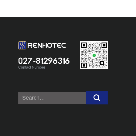
027-81296316
Contact Number
Search
for: