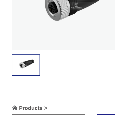
Products >