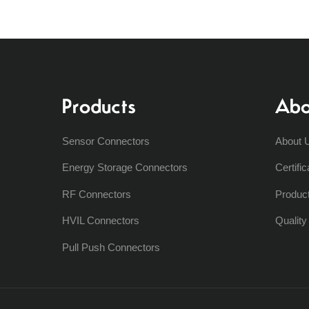
Products
Abo
Sensor Connectors
About 
Energy Storage Connectors
Certific
RF Connectors
Produc
HVIL Connectors
Qualit
Pull Push Connectors