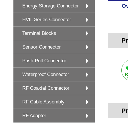
Ov
Energy Storage Connector
HVIL Series Connector
Terminal Blocks
Pr
Sensor Connector
Push-Pull Connector
Waterproof Connector
RF Coaxial Connector
RF Cable Assembly
Pr
RF Adapter