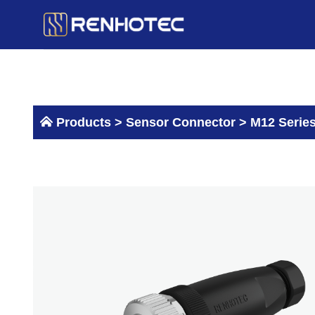
Skip
to
content
Products >
Sensor Connector
>
M12 Serie