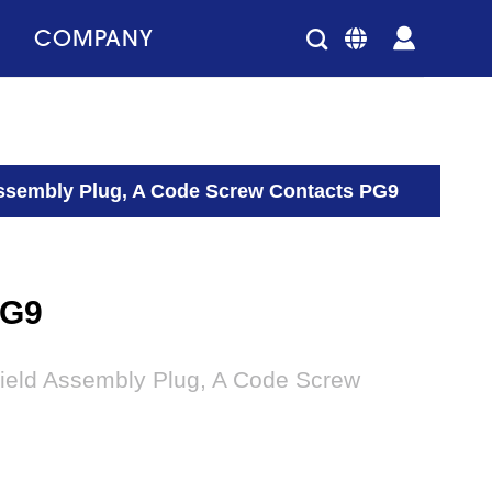
COMPANY
Assembly Plug, A Code Screw Contacts PG9
PG9
Field Assembly Plug, A Code Screw