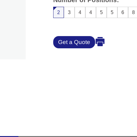
2
3
4
4
5
5
6
8
Get a Quote