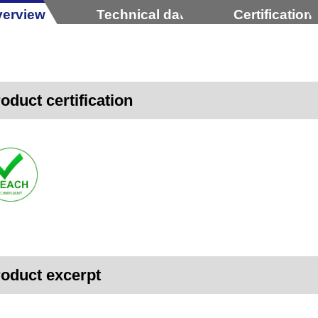
erview
Technical data
Certification
oduct certification
oduct excerpt