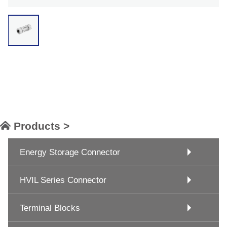
Products >
Energy Storage Connector
HVIL Series Connector
Terminal Blocks