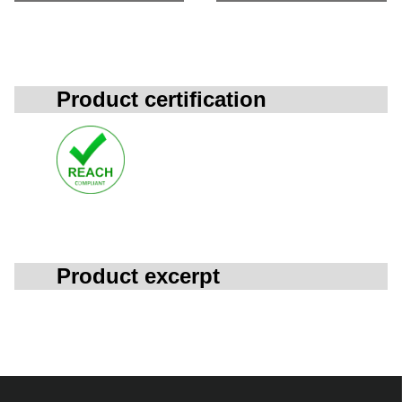
Product certification
Product excerpt