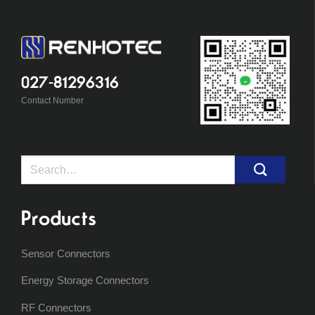
027-81296316
Contact Number
Search
for:
Products
Sensor Connectors
Energy Storage Connectors
RF Connectors