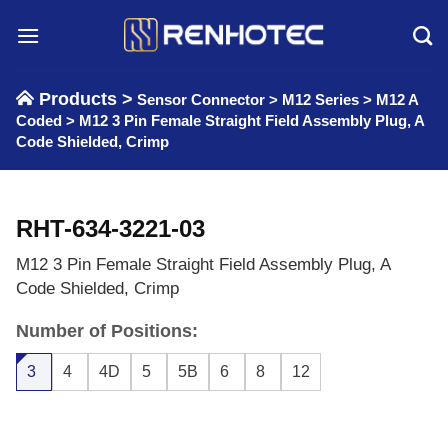
Skip
to
content
Products >
Sensor Connector
>
M12 Series
>
M12 A
Coded
>
M12 3 Pin Female Straight Field Assembly Plug, A
Code Shielded, Crimp
RHT-634-3221-03
M12 3 Pin Female Straight Field Assembly Plug, A
Code Shielded, Crimp
Number of Positions:
3
4
4D
5
5B
6
8
12