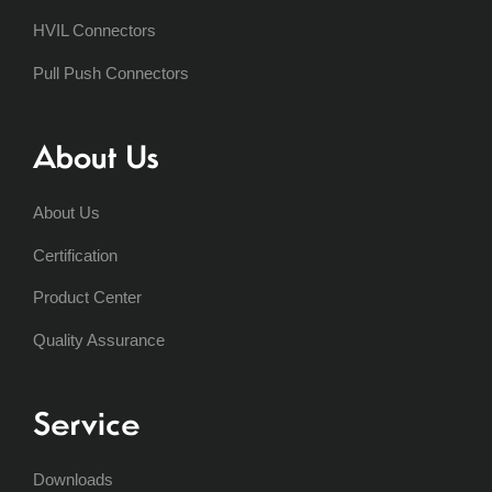
HVIL Connectors
Pull Push Connectors
About Us
About Us
Certification
Product Center
Quality Assurance
Service
Downloads