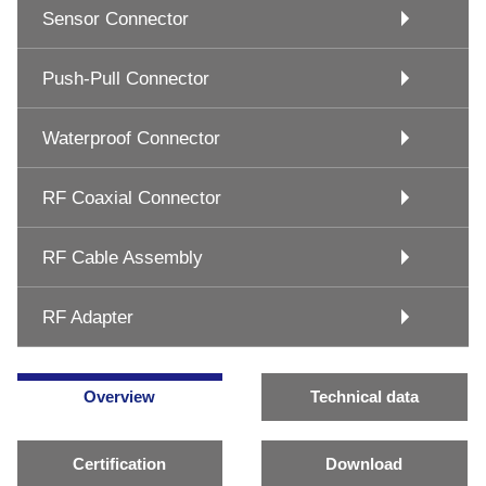
Sensor Connector
Push-Pull Connector
Waterproof Connector
RF Coaxial Connector
RF Cable Assembly
RF Adapter
Overview
Technical data
Certification
Download