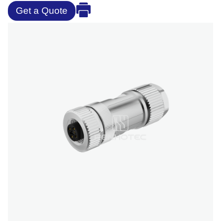
Get a Quote