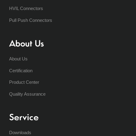
HVIL Connectors
Pull Push Connectors
About Us
About Us
Certification
Product Center
Quality Assurance
Service
Downloads