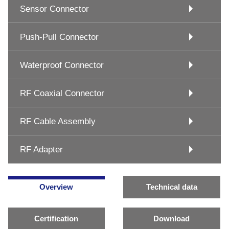
Sensor Connector
Push-Pull Connector
Waterproof Connector
RF Coaxial Connector
RF Cable Assembly
RF Adapter
Overview
Technical data
Certification
Download