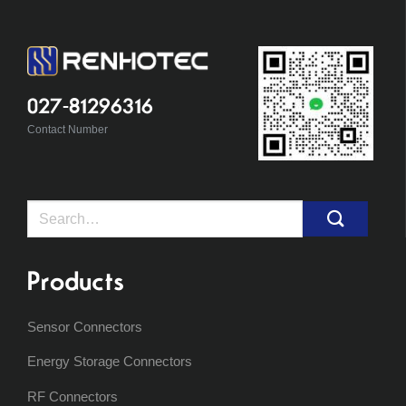
027-81296316
Contact Number
Search
for:
Products
Sensor Connectors
Energy Storage Connectors
RF Connectors