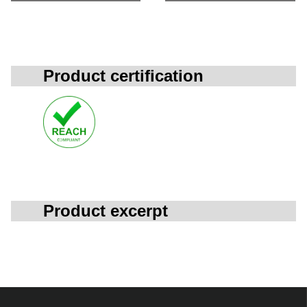
Product certification
Product excerpt