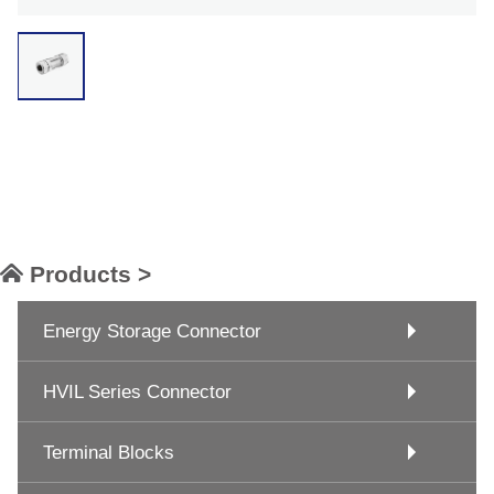
Products >
Energy Storage Connector
HVIL Series Connector
Terminal Blocks