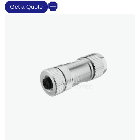
Get a Quote