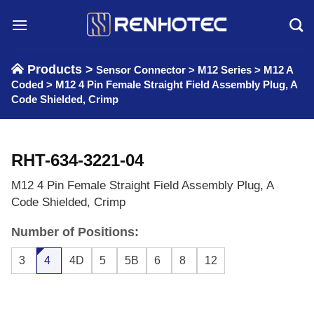
Skip
to
content
Products >
Sensor Connector
>
M12 Series
>
M12 A
Coded
>
M12 4 Pin Female Straight Field Assembly Plug, A
Code Shielded, Crimp
RHT-634-3221-04
M12 4 Pin Female Straight Field Assembly Plug, A
Code Shielded, Crimp
Number of Positions:
3
4
4D
5
5B
6
8
12