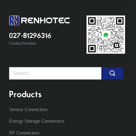
027-81296316
Contact Number
Search
for:
Products
Sensor Connectors
Energy Storage Connectors
RF Connectors