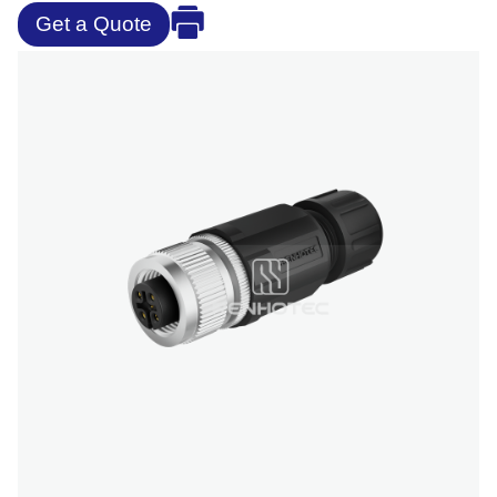
Get a Quote