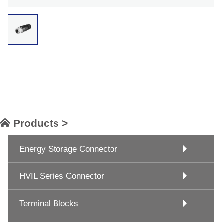
Products >
Energy Storage Connector
HVIL Series Connector
Terminal Blocks