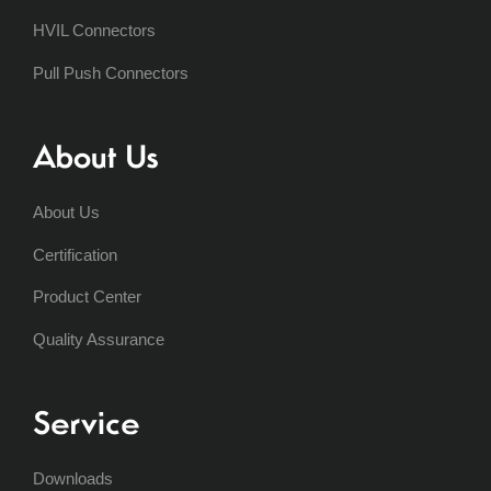
HVIL Connectors
Pull Push Connectors
About Us
About Us
Certification
Product Center
Quality Assurance
Service
Downloads