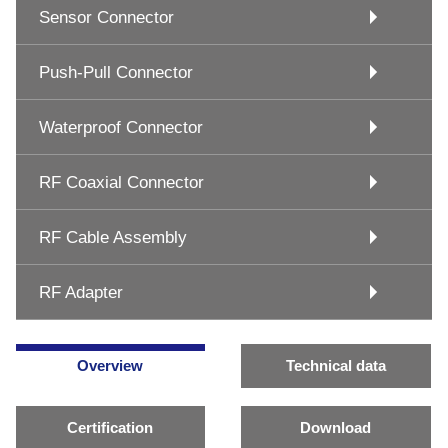
Sensor Connector
Push-Pull Connector
Waterproof Connector
RF Coaxial Connector
RF Cable Assembly
RF Adapter
Overview
Technical data
Certification
Download