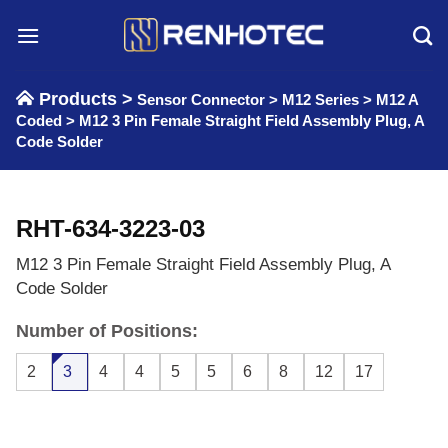
Skip
to
content
Products >
Sensor Connector
>
M12 Series
>
M12 A
Coded
>
M12 3 Pin Female Straight Field Assembly Plug, A
Code Solder
RHT-634-3223-03
M12 3 Pin Female Straight Field Assembly Plug, A
Code Solder
Number of Positions:
2
3
4
4
5
5
6
8
12
17