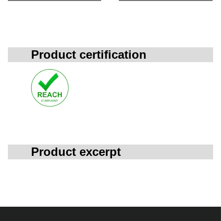
Product certification
Product excerpt