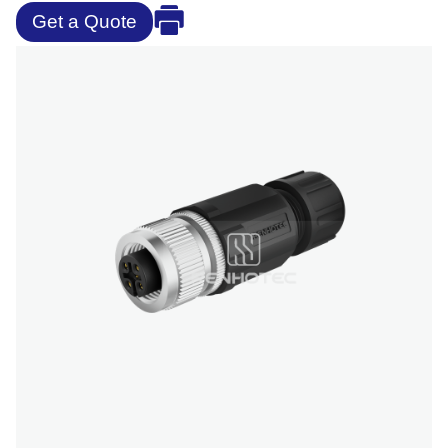
Get a Quote