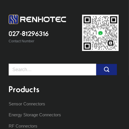
027-81296316
Contact Number
Search
for:
Products
Sensor Connectors
Energy Storage Connectors
RF Connectors