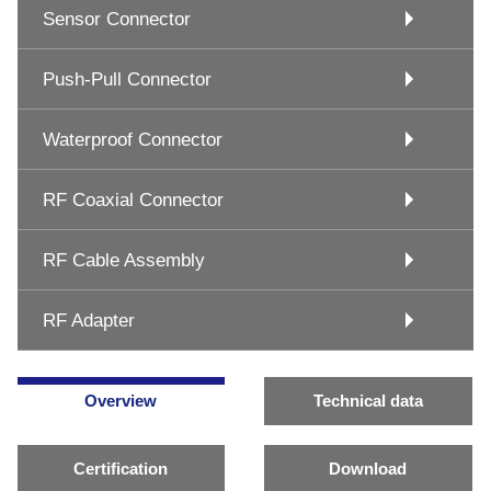
Sensor Connector
Push-Pull Connector
Waterproof Connector
RF Coaxial Connector
RF Cable Assembly
RF Adapter
Overview
Technical data
Certification
Download