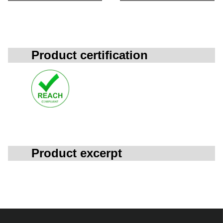
Product certification
Product excerpt