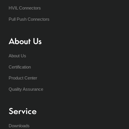
HVIL Connectors
Pull Push Connectors
About Us
About Us
Certification
Product Center
Quality Assurance
Service
Downloads