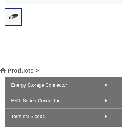
Products >
Energy Storage Connector
HVIL Series Connector
Terminal Blocks