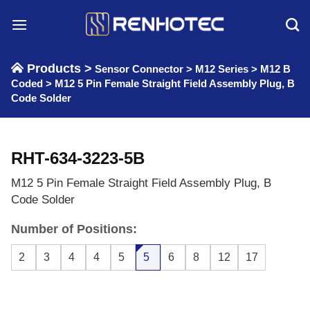
Skip
to
content
Products >
Sensor Connector
>
M12 Series
>
M12 B
Coded
>
M12 5 Pin Female Straight Field Assembly Plug, B
Code Solder
RHT-634-3223-5B
M12 5 Pin Female Straight Field Assembly Plug, B
Code Solder
Number of Positions:
2
3
4
4
5
5
6
8
12
17