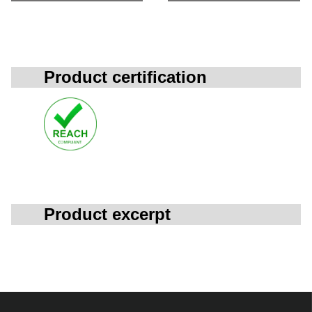
Product certification
Product excerpt