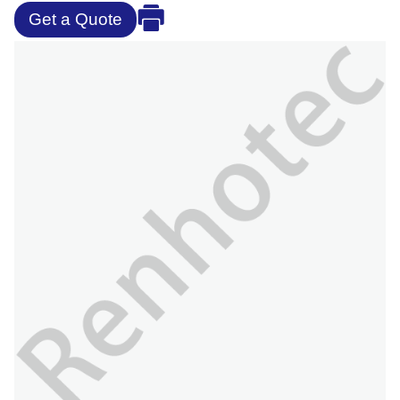
Get a Quote