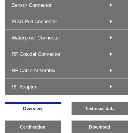
Sensor Connector
Push-Pull Connector
Waterproof Connector
RF Coaxial Connector
RF Cable Assembly
RF Adapter
Overview
Technical data
Certification
Download