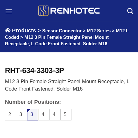
Skip
to
content
Products >
Sensor Connector
>
M12 Series
>
M12 L
Coded
>
M12 3 Pin Female Straight Panel Mount
Receptacle, L Code Front Fastened, Solder M16
RHT-634-3303-3P
M12 3 Pin Female Straight Panel Mount Receptacle, L
Code Front Fastened, Solder M16
Number of Positions:
2
3
3
4
4
5