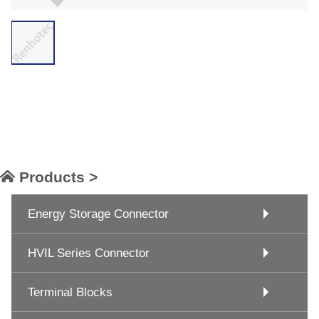
Products >
Energy Storage Connector
HVIL Series Connector
Terminal Blocks