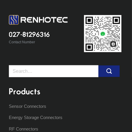
027-81296316
Contact Number
Search
for:
Products
Sensor Connectors
Energy Storage Connectors
RF Connectors