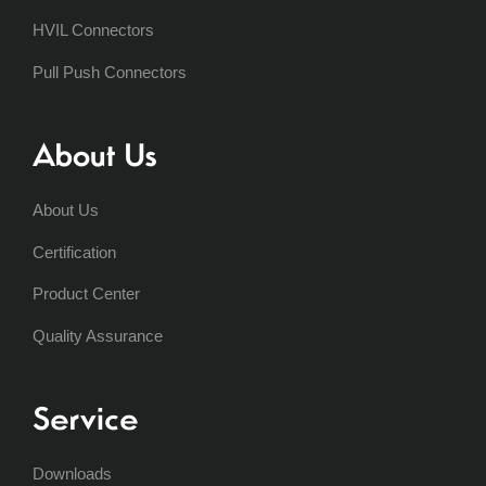
HVIL Connectors
Pull Push Connectors
About Us
About Us
Certification
Product Center
Quality Assurance
Service
Downloads