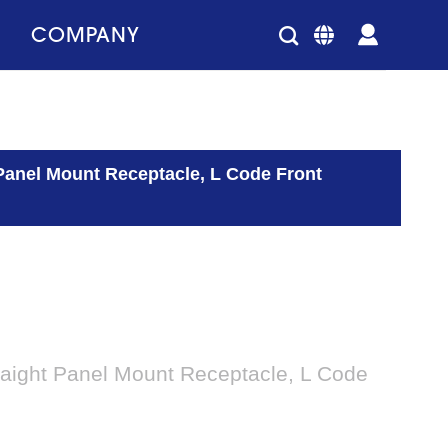
COMPANY
Panel Mount Receptacle, L Code Front
aight Panel Mount Receptacle, L Code