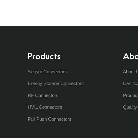
Products
Abo
Sensor Connectors
About 
Energy Storage Connectors
Certific
RF Connectors
Produc
HVIL Connectors
Qualit
Pull Push Connectors