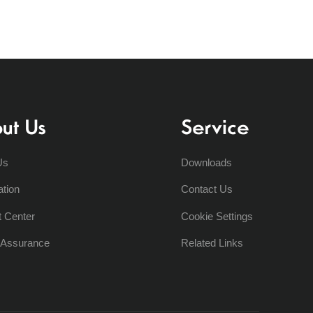
ut Us
Service
Us
Downloads
ation
Contact Us
t Center
Cookie Settings
y Assurance
Related Links