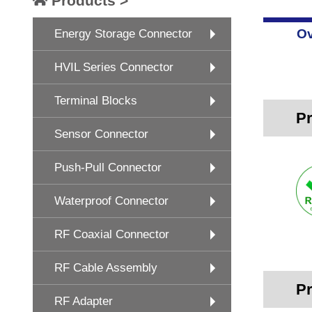
Products >
Ov
Energy Storage Connector
HVIL Series Connector
Terminal Blocks
Pr
Sensor Connector
Push-Pull Connector
Waterproof Connector
RF Coaxial Connector
RF Cable Assembly
Pr
RF Adapter