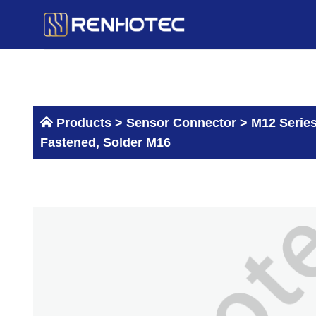
Skip
to
content
Products >
Sensor Connector
>
M12 Serie
Fastened, Solder M16