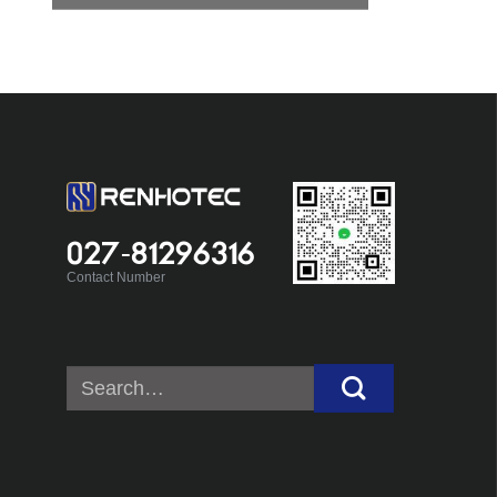
027-81296316
Contact Number
Search
for: