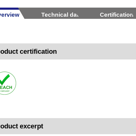
erview
Technical data
Certification
oduct certification
oduct excerpt