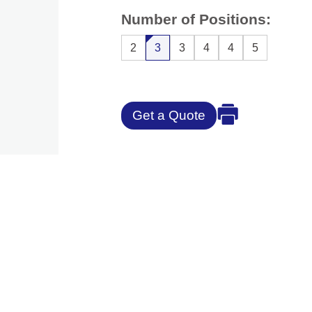
Number of Positions:
2
3
3
4
4
5
Get a Quote