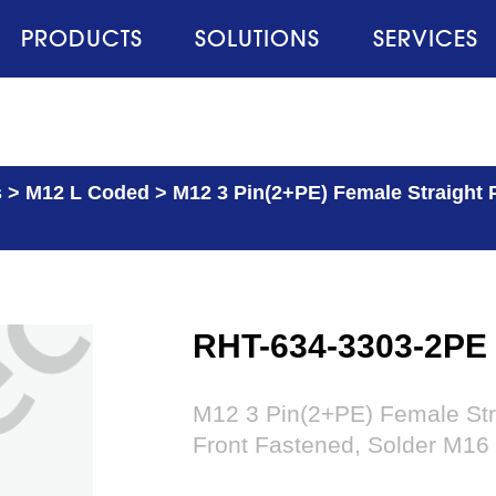
PRODUCTS
SOLUTIONS
SERVICES
s
>
M12 L Coded
>
M12 3 Pin(2+PE) Female Straight 
RHT-634-3303-2PE
M12 3 Pin(2+PE) Female Str
Front Fastened, Solder M16