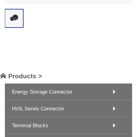
Products >
Energy Storage Connector
HVIL Series Connector
Terminal Blocks