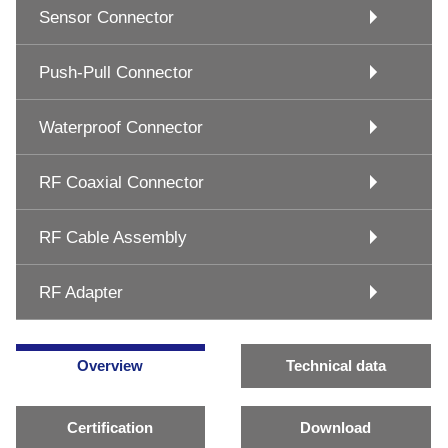
Sensor Connector
Push-Pull Connector
Waterproof Connector
RF Coaxial Connector
RF Cable Assembly
RF Adapter
Overview
Technical data
Certification
Download