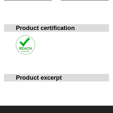
Product certification
Product excerpt