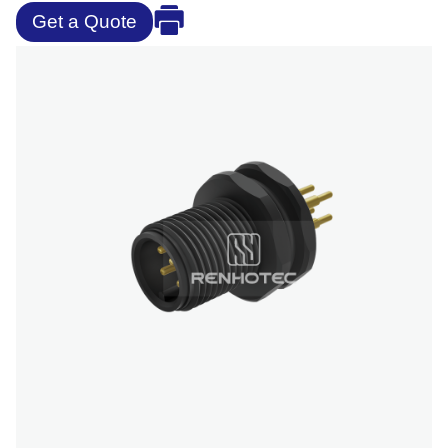
Get a Quote