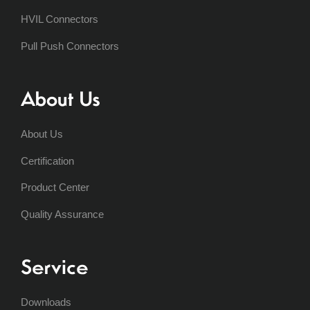
HVIL Connectors
Pull Push Connectors
About Us
About Us
Certification
Product Center
Quality Assurance
Service
Downloads