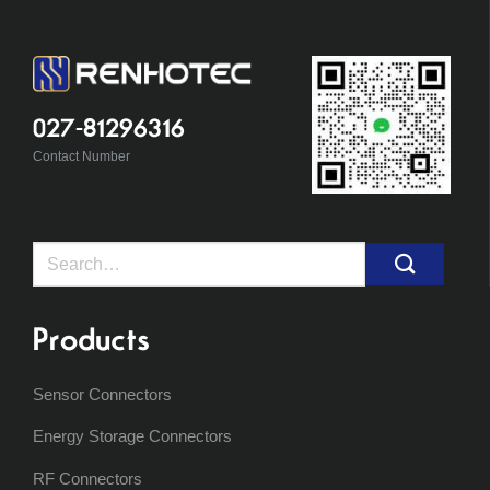
027-81296316
Contact Number
Search
for:
Products
Sensor Connectors
Energy Storage Connectors
RF Connectors