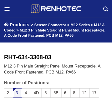
Skip
to
content
Products >
Sensor Connector
>
M12 Series
>
M12 A
Coded
>
M12 3 Pin Male Straight Panel Mount Receptacle,
A Code Front Fastened, PCB M12, PA66
RHT-634-3308-03
M12 3 Pin Male Straight Panel Mount Receptacle, A
Code Front Fastened, PCB M12, PA66
Number of Positions:
2
3
4
4D
5
5B
6
8
12
17