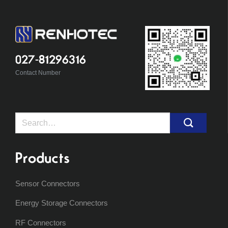
027-81296316
Contact Number
Search
for:
Products
Sensor Connectors
Energy Storage Connectors
RF Connectors