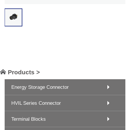
Products >
Energy Storage Connector
HVIL Series Connector
Terminal Blocks