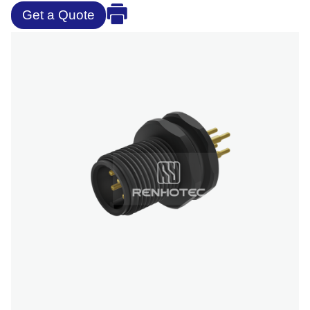
Get a Quote