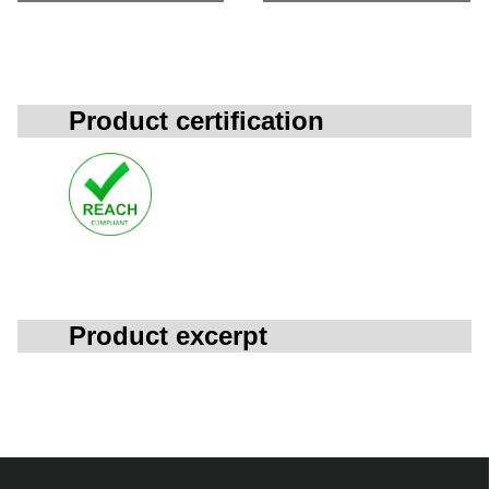
Product certification
Product excerpt