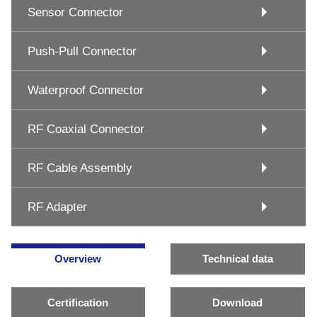
Sensor Connector
Push-Pull Connector
Waterproof Connector
RF Coaxial Connector
RF Cable Assembly
RF Adapter
Overview
Technical data
Certification
Download