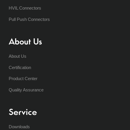
HVIL Connectors
Pull Push Connectors
About Us
About Us
Certification
Product Center
Quality Assurance
Service
Downloads