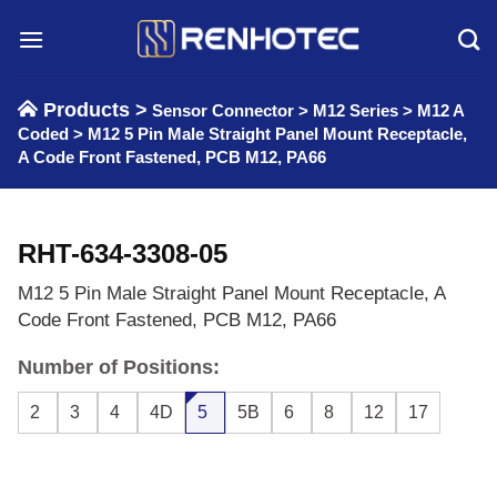
Skip
to
content
Products >
Sensor Connector
>
M12 Series
>
M12 A
Coded
>
M12 5 Pin Male Straight Panel Mount Receptacle,
A Code Front Fastened, PCB M12, PA66
RHT-634-3308-05
M12 5 Pin Male Straight Panel Mount Receptacle, A
Code Front Fastened, PCB M12, PA66
Number of Positions:
2
3
4
4D
5
5B
6
8
12
17