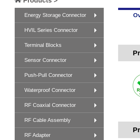
Products >
Ov
Energy Storage Connector
HVIL Series Connector
Terminal Blocks
Pr
Sensor Connector
Push-Pull Connector
Waterproof Connector
RF Coaxial Connector
RF Cable Assembly
Pr
RF Adapter