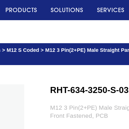
PRODUCTS
SOLUTIONS
SERVICES
s
>
M12 S Coded
>
M12 3 Pin(2+PE) Male Straight Pa
RHT-634-3250-S-03
M12 3 Pin(2+PE) Male Strai
Front Fastened, PCB