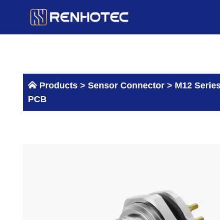
Skip
to
content
Products >
Sensor Connector
>
M12 Serie
PCB