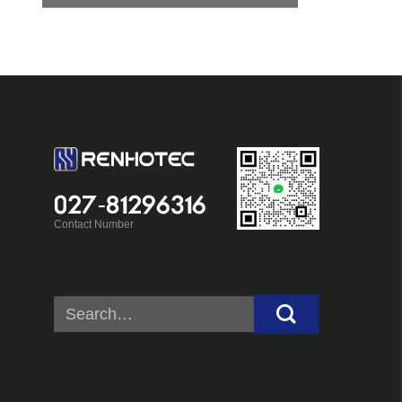
027-81296316
Contact Number
Search
for: