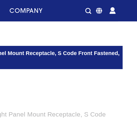
COMPANY
nel Mount Receptacle, S Code Front Fastened,
ght Panel Mount Receptacle, S Code