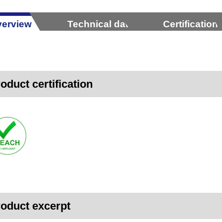
erview
Technical data
Certification
oduct certification
oduct excerpt