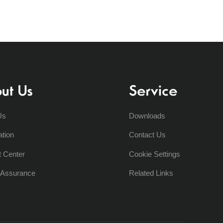
ut Us
Service
Us
Downloads
ation
Contact Us
t Center
Cookie Settings
y Assurance
Related Links