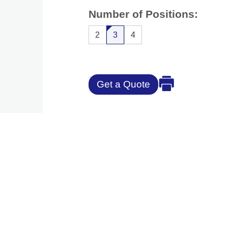
Number of Positions:
2
3
4
Get a Quote