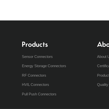
Products
Abo
Sensor Connectors
About 
Energy Storage Connectors
Certific
RF Connectors
Produc
HVIL Connectors
Qualit
Pull Push Connectors