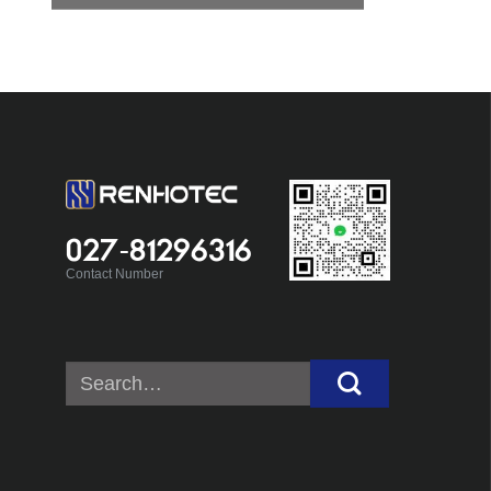
027-81296316
Contact Number
Search
for: