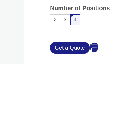
Number of Positions:
2
3
4
Get a Quote