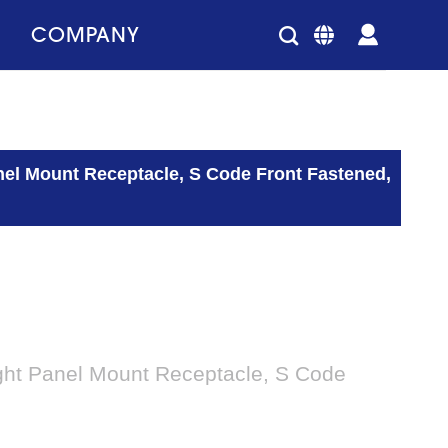
COMPANY
nel Mount Receptacle, S Code Front Fastened,
ght Panel Mount Receptacle, S Code