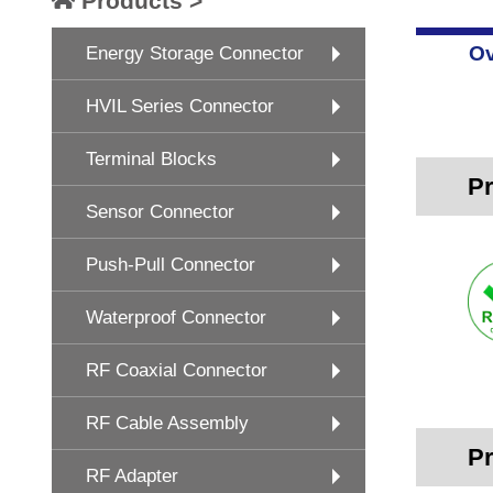
Products >
Ov
Energy Storage Connector
HVIL Series Connector
Terminal Blocks
Pr
Sensor Connector
Push-Pull Connector
Waterproof Connector
RF Coaxial Connector
RF Cable Assembly
Pr
RF Adapter