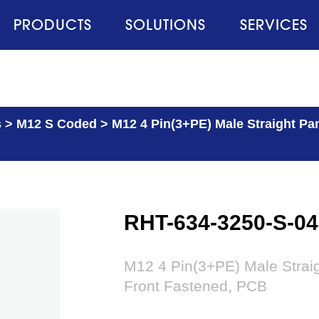
PRODUCTS
SOLUTIONS
SERVICES
s
>
M12 S Coded
>
M12 4 Pin(3+PE) Male Straight Pa
RHT-634-3250-S-04
M12 4 Pin(3+PE) Male Strai
Front Fastened, PCB