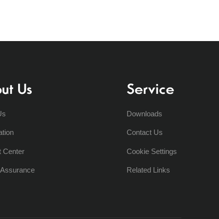
ut Us
Service
Us
Downloads
ation
Contact Us
t Center
Cookie Settings
y Assurance
Related Links