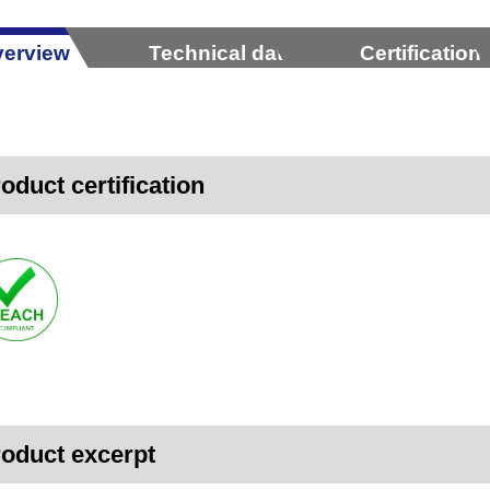
erview
Technical data
Certification
oduct certification
oduct excerpt