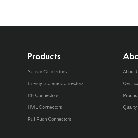
Products
Abo
Sensor Connectors
About 
Energy Storage Connectors
Certific
RF Connectors
Produc
HVIL Connectors
Qualit
Pull Push Connectors