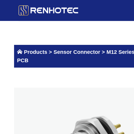
Skip
to
content
Products >
Sensor Connector
>
M12 Serie
PCB