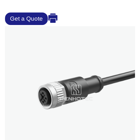
Get a Quote