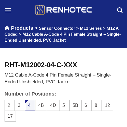
Skip
to
content
Products >
Sensor Connector
>
M12 Series
>
M12 A
Coded
>
M12 Cable A-Code 4 Pin Female Straight – Single-
Ended Unshielded, PVC Jacket
RHT-M12002-04-C-XXX
M12 Cable A-Code 4 Pin Female Straight – Single-
Ended Unshielded, PVC Jacket
Number of Positions:
2
3
4
4B
4D
5
5B
6
8
12
17