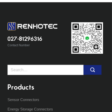
027-81296316
Contact Number
Search
for:
Products
Sensor Connectors
Energy Storage Connectors