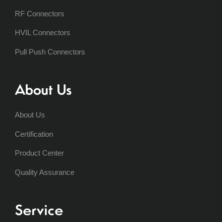
RF Connectors
HVIL Connectors
Pull Push Connectors
About Us
About Us
Certification
Product Center
Quality Assurance
Service