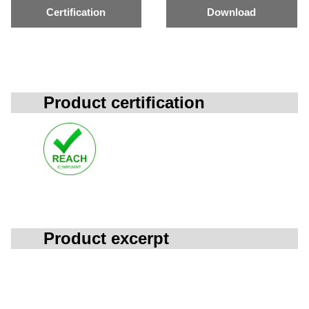
Certification
Download
Product certification
Product excerpt