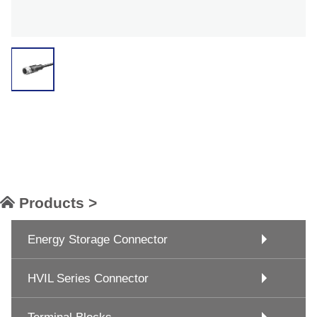
Products >
Energy Storage Connector
HVIL Series Connector