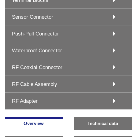
Terminal Blocks
Sensor Connector
Push-Pull Connector
Waterproof Connector
RF Coaxial Connector
RF Cable Assembly
RF Adapter
Overview
Technical data