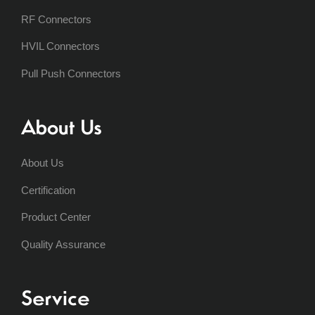
RF Connectors
HVIL Connectors
Pull Push Connectors
About Us
About Us
Certification
Product Center
Quality Assurance
Service