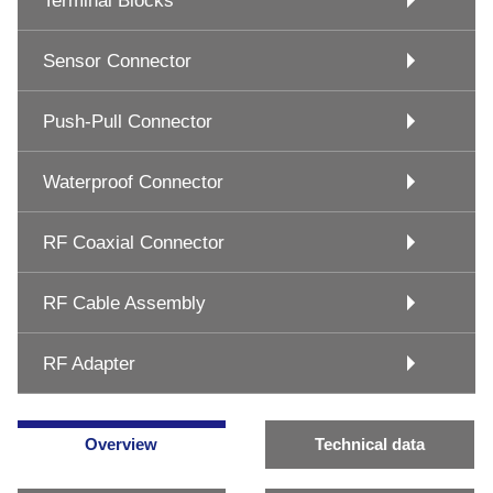
Terminal Blocks
Sensor Connector
Push-Pull Connector
Waterproof Connector
RF Coaxial Connector
RF Cable Assembly
RF Adapter
Overview
Technical data