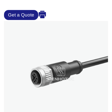
Get a Quote