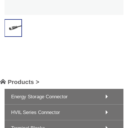
Products >
Energy Storage Connector
HVIL Series Connector