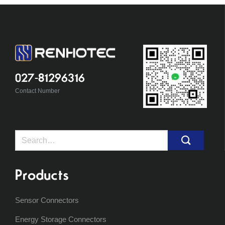
027-81296316
Contact Number
Search
for:
Products
Sensor Connectors
Energy Storage Connectors