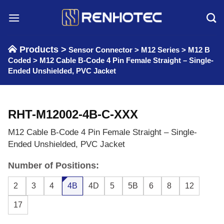
Skip
to
content
Products >
Sensor Connector
>
M12 Series
>
M12 B
Coded
>
M12 Cable B-Code 4 Pin Female Straight – Single-
Ended Unshielded, PVC Jacket
RHT-M12002-4B-C-XXX
M12 Cable B-Code 4 Pin Female Straight – Single-
Ended Unshielded, PVC Jacket
Number of Positions:
2
3
4
4B
4D
5
5B
6
8
12
17