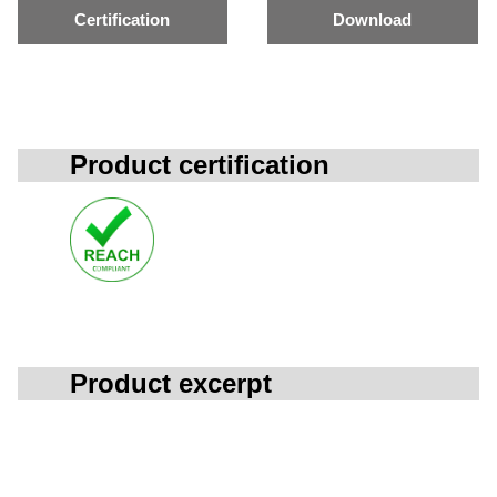
Certification
Download
Product certification
Product excerpt