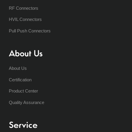
RF Connectors
HVIL Connectors
Pull Push Connectors
About Us
About Us
Certification
Product Center
Quality Assurance
Service