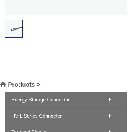
Products >
Energy Storage Connector
HVIL Series Connector