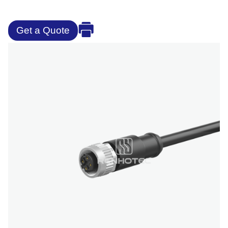
Get a Quote