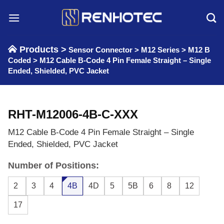
Skip
to
content
Products >
Sensor Connector
>
M12 Series
>
M12 B
Coded
>
M12 Cable B-Code 4 Pin Female Straight – Single
Ended, Shielded, PVC Jacket
RHT-M12006-4B-C-XXX
M12 Cable B-Code 4 Pin Female Straight – Single
Ended, Shielded, PVC Jacket
Number of Positions:
2
3
4
4B
4D
5
5B
6
8
12
17