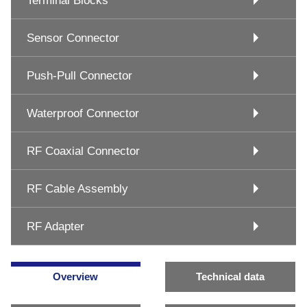
Terminal Blocks
Sensor Connector
Push-Pull Connector
Waterproof Connector
RF Coaxial Connector
RF Cable Assembly
RF Adapter
Overview
Technical data