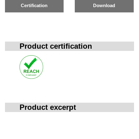
Certification
Download
Product certification
Product excerpt