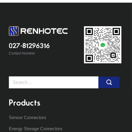
027-81296316
Contact Number
Search
for:
Products
Sensor Connectors
Energy Storage Connectors