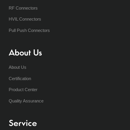
RF Connectors
HVIL Connectors
Pull Push Connectors
About Us
About Us
Certification
Product Center
Quality Assurance
Service