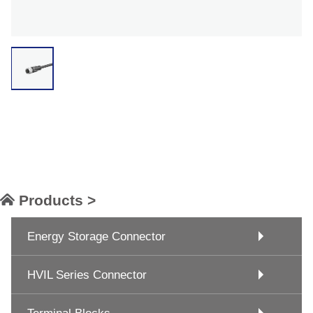
Products >
Energy Storage Connector
HVIL Series Connector