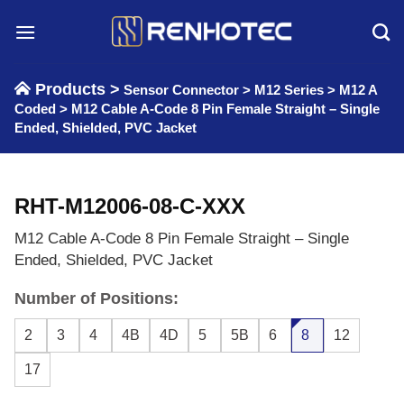
Skip
to
content
Products >
Sensor Connector
>
M12 Series
>
M12 A
Coded
>
M12 Cable A-Code 8 Pin Female Straight – Single
Ended, Shielded, PVC Jacket
RHT-M12006-08-C-XXX
M12 Cable A-Code 8 Pin Female Straight – Single
Ended, Shielded, PVC Jacket
Number of Positions:
2
3
4
4B
4D
5
5B
6
8
12
17