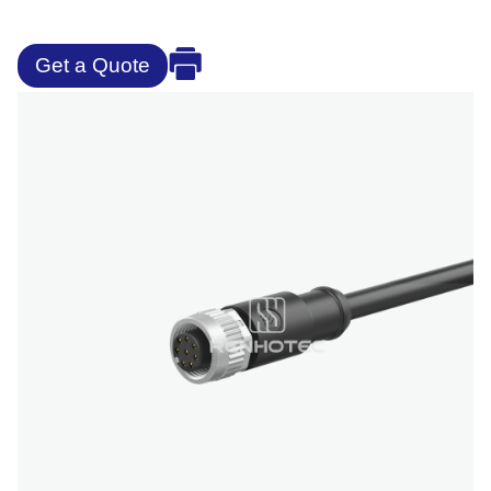
Get a Quote