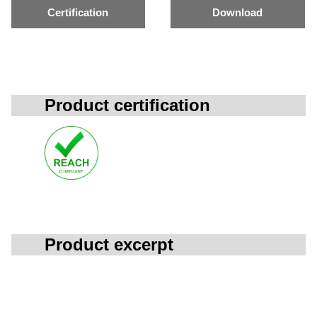
Certification
Download
Product certification
Product excerpt