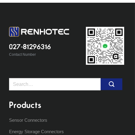
027-81296316
Contact Number
Search
for:
Products
Sensor Connectors
Energy Storage Connectors