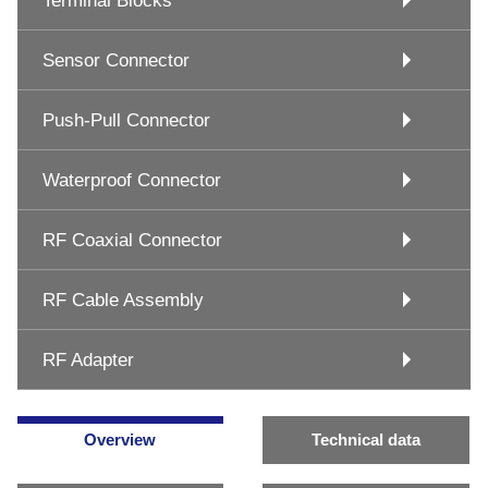
Terminal Blocks
Sensor Connector
Push-Pull Connector
Waterproof Connector
RF Coaxial Connector
RF Cable Assembly
RF Adapter
Overview
Technical data