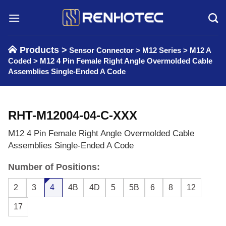
Skip
to
content
Products >
Sensor Connector
>
M12 Series
>
M12 A
Coded
>
M12 4 Pin Female Right Angle Overmolded Cable
Assemblies Single-Ended A Code
RHT-M12004-04-C-XXX
M12 4 Pin Female Right Angle Overmolded Cable
Assemblies Single-Ended A Code
Number of Positions:
2
3
4
4B
4D
5
5B
6
8
12
17