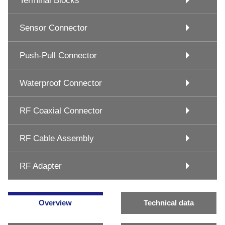
Terminal Blocks
Sensor Connector
Push-Pull Connector
Waterproof Connector
RF Coaxial Connector
RF Cable Assembly
RF Adapter
Overview
Technical data