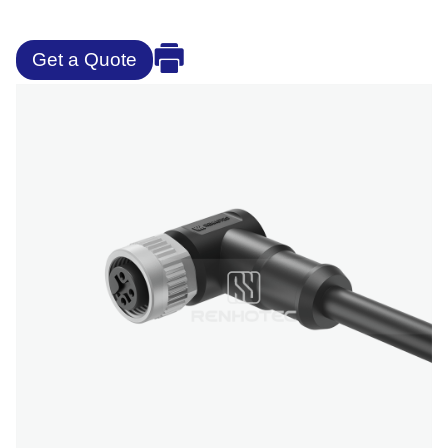
Get a Quote