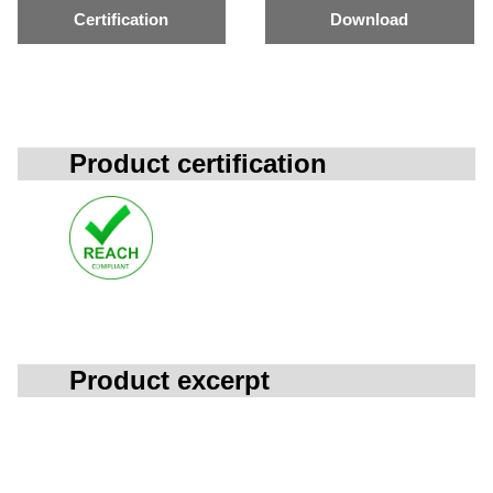
Certification
Download
Product certification
Product excerpt