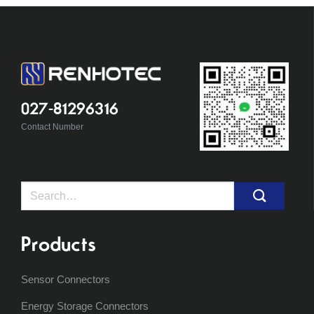
027-81296316
Contact Number
Search
for:
Products
Sensor Connectors
Energy Storage Connectors