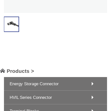
Products >
Energy Storage Connector
HVIL Series Connector