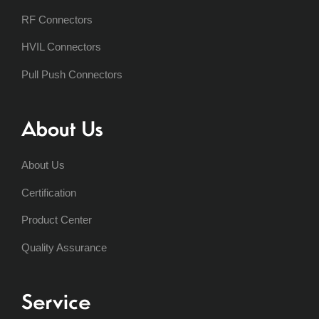
RF Connectors
HVIL Connectors
Pull Push Connectors
About Us
About Us
Certification
Product Center
Quality Assurance
Service