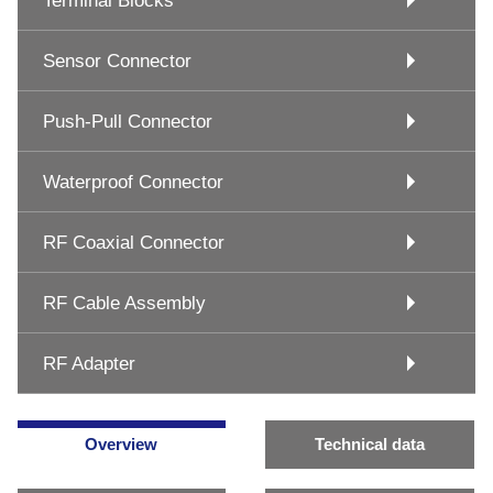
Terminal Blocks
Sensor Connector
Push-Pull Connector
Waterproof Connector
RF Coaxial Connector
RF Cable Assembly
RF Adapter
Overview
Technical data