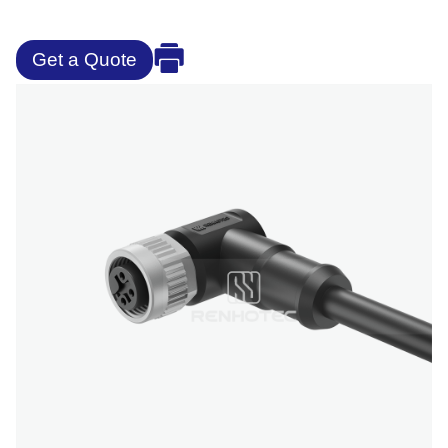
Get a Quote