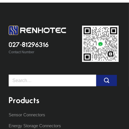
027-81296316
Contact Number
Search
for:
Products
Sensor Connectors
Energy Storage Connectors