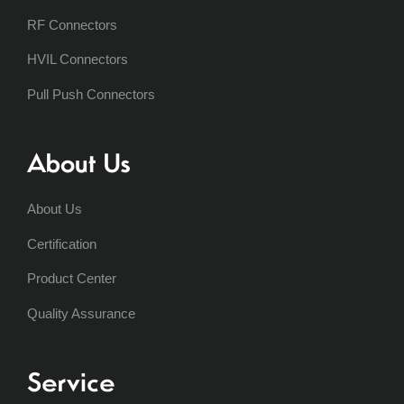
RF Connectors
HVIL Connectors
Pull Push Connectors
About Us
About Us
Certification
Product Center
Quality Assurance
Service