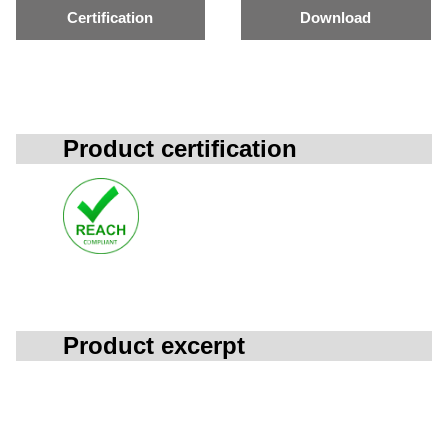
Certification
Download
Product certification
Product excerpt