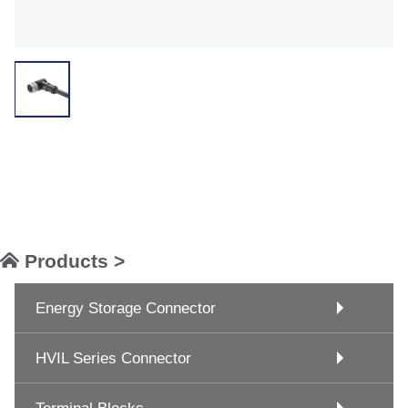
Products >
Energy Storage Connector
HVIL Series Connector