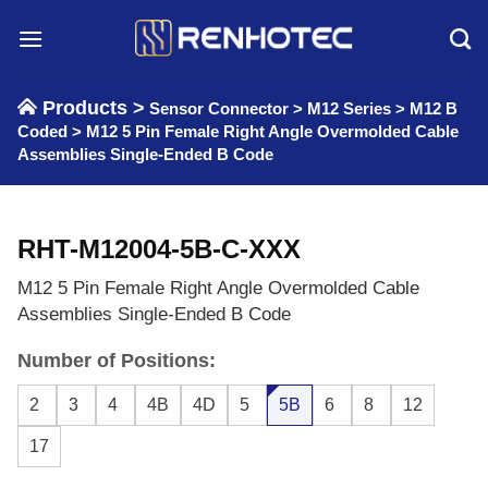
Skip
to
content
Products >
Sensor Connector
>
M12 Series
>
M12 B
Coded
>
M12 5 Pin Female Right Angle Overmolded Cable
Assemblies Single-Ended B Code
RHT-M12004-5B-C-XXX
M12 5 Pin Female Right Angle Overmolded Cable
Assemblies Single-Ended B Code
Number of Positions:
2
3
4
4B
4D
5
5B
6
8
12
17