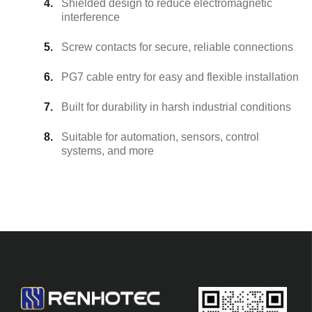
Shielded design to reduce electromagnetic
interference
Screw contacts for secure, reliable connections
PG7 cable entry for easy and flexible installation
Built for durability in harsh industrial conditions
Suitable for automation, sensors, control
systems, and more