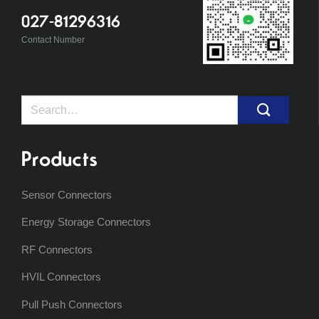
027-81296316
Contact Number
Search
for:
Products
Sensor Connectors
Energy Storage Connectors
RF Connectors
HVIL Connectors
Pull Push Connectors