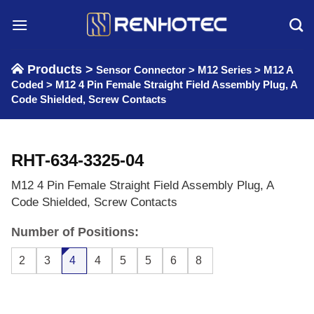
Skip
to
content
Products >
Sensor Connector
>
M12 Series
>
M12 A
Coded
>
M12 4 Pin Female Straight Field Assembly Plug, A
Code Shielded, Screw Contacts
RHT-634-3325-04
M12 4 Pin Female Straight Field Assembly Plug, A
Code Shielded, Screw Contacts
Number of Positions:
2
3
4
4
5
5
6
8