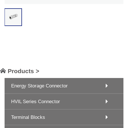
Products >
Energy Storage Connector
HVIL Series Connector
Terminal Blocks