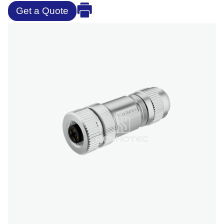
Get a Quote