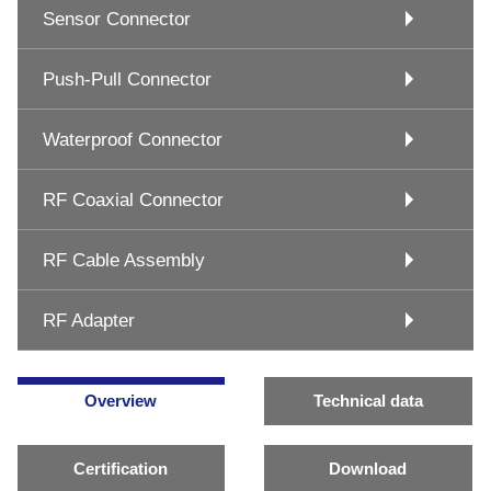
Sensor Connector
Push-Pull Connector
Waterproof Connector
RF Coaxial Connector
RF Cable Assembly
RF Adapter
Overview
Technical data
Certification
Download