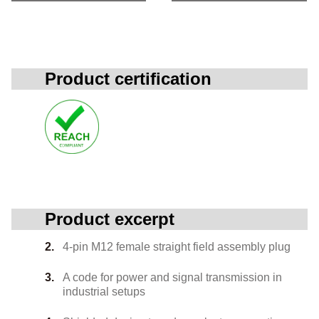
Product certification
Product excerpt
4-pin M12 female straight field assembly plug
A code for power and signal transmission in
industrial setups