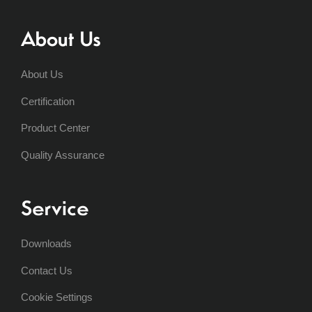
About Us
About Us
Certification
Product Center
Quality Assurance
Service
Downloads
Contact Us
Cookie Settings