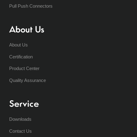
Pull Push Connectors
About Us
About Us
Certification
Product Center
Quality Assurance
Service
Downloads
Contact Us