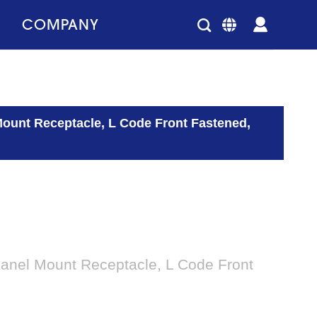
COMPANY
Mount Receptacle, L Code Front Fastened,
Panel Mount Receptacle, L Code Front