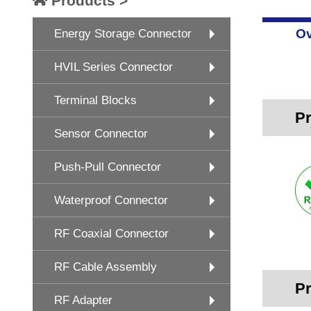
Products >
Ov
Energy Storage Connector
HVIL Series Connector
Terminal Blocks
Pr
Sensor Connector
Push-Pull Connector
Waterproof Connector
RF Coaxial Connector
RF Cable Assembly
Pr
RF Adapter