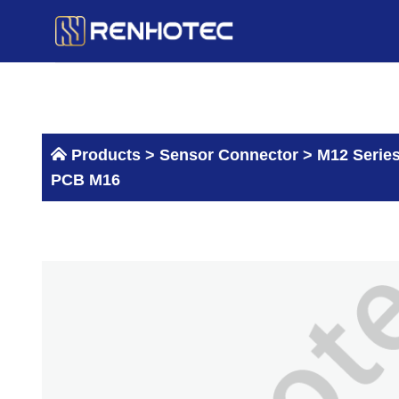
Skip
to
content
Products >
Sensor Connector
>
M12 Serie
PCB M16