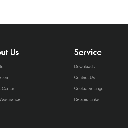
ut Us
Service
Us
Downloads
ation
Contact Us
t Center
Cookie Settings
y Assurance
Related Links