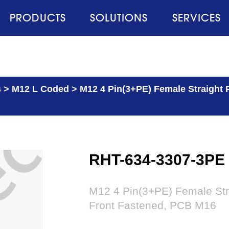
PRODUCTS
SOLUTIONS
SERVICES
s
>
M12 L Coded
>
M12 4 Pin(3+PE) Female Straight 
RHT-634-3307-3PE
M12 4 Pin(3+PE) Female Str
Front Fastened, PCB M16