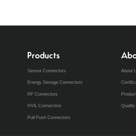
Products
Abo
Sensor Connectors
About 
Energy Storage Connectors
Certific
RF Connectors
Produc
HVIL Connectors
Qualit
Pull Push Connectors