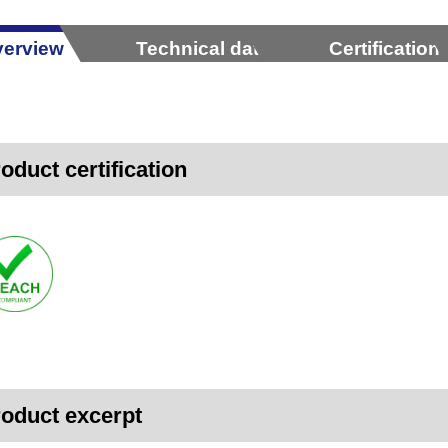
erview
Technical data
Certification
oduct certification
oduct excerpt