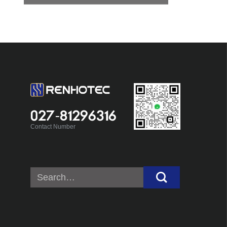
027-81296316
Contact Number
Search
for: