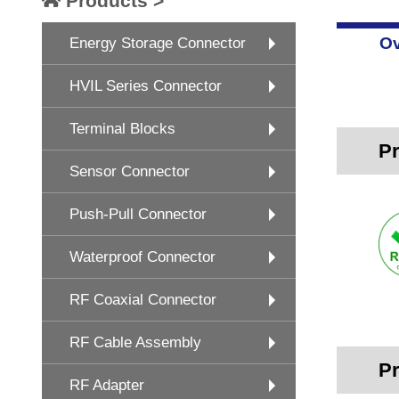
Products >
Ov
Energy Storage Connector
HVIL Series Connector
Terminal Blocks
Pr
Sensor Connector
Push-Pull Connector
Waterproof Connector
RF Coaxial Connector
RF Cable Assembly
Pr
RF Adapter