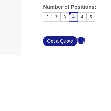
Number of Positions:
2
3
3
4
4
5
Get a Quote