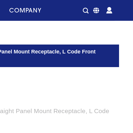
COMPANY
Panel Mount Receptacle, L Code Front
aight Panel Mount Receptacle, L Code