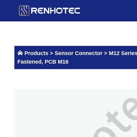
Skip
to
content
Products >
Sensor Connector
>
M12 Serie
Fastened, PCB M16