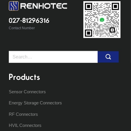
027-81296316
Contact Number
Search
for:
Products
Sensor Connectors
Energy Storage Connectors
RF Connectors
HVIL Connectors