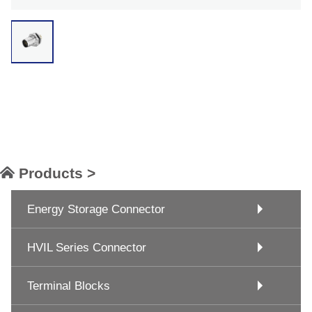
Products >
Energy Storage Connector
HVIL Series Connector
Terminal Blocks