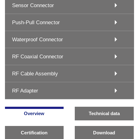
Sensor Connector
Push-Pull Connector
Waterproof Connector
RF Coaxial Connector
RF Cable Assembly
RF Adapter
Overview
Technical data
Certification
Download