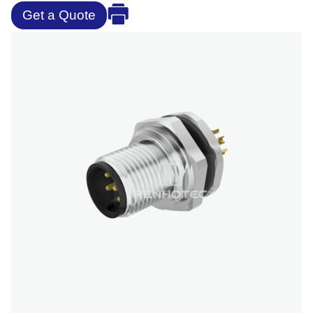
Get a Quote