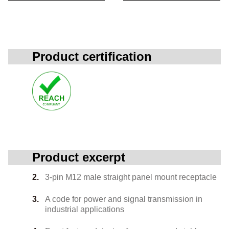
Product certification
Product excerpt
3-pin M12 male straight panel mount receptacle
A code for power and signal transmission in
industrial applications