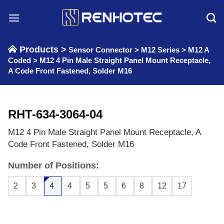
Skip
to
content
Products >
Sensor Connector
>
M12 Series
>
M12 A
Coded
>
M12 4 Pin Male Straight Panel Mount Receptacle,
A Code Front Fastened, Solder M16
RHT-634-3064-04
M12 4 Pin Male Straight Panel Mount Receptacle, A
Code Front Fastened, Solder M16
Number of Positions:
2
3
4
4
5
5
6
8
12
17