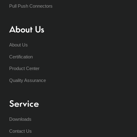
Pull Push Connectors
About Us
About Us
Certification
Product Center
Quality Assurance
Service
Downloads
Contact Us