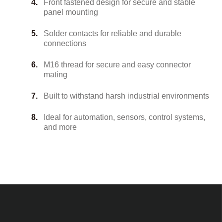
Front fastened design for secure and stable
panel mounting
Solder contacts for reliable and durable
connections
M16 thread for secure and easy connector
mating
Built to withstand harsh industrial environments
Ideal for automation, sensors, control systems,
and more