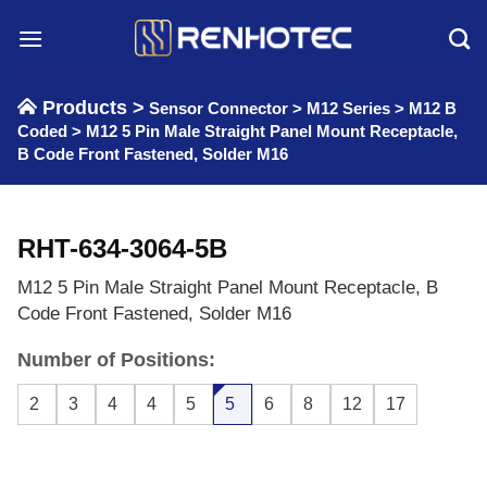
Skip
to
content
Products >
Sensor Connector
>
M12 Series
>
M12 B
Coded
>
M12 5 Pin Male Straight Panel Mount Receptacle,
B Code Front Fastened, Solder M16
RHT-634-3064-5B
M12 5 Pin Male Straight Panel Mount Receptacle, B
Code Front Fastened, Solder M16
Number of Positions:
2
3
4
4
5
5
6
8
12
17