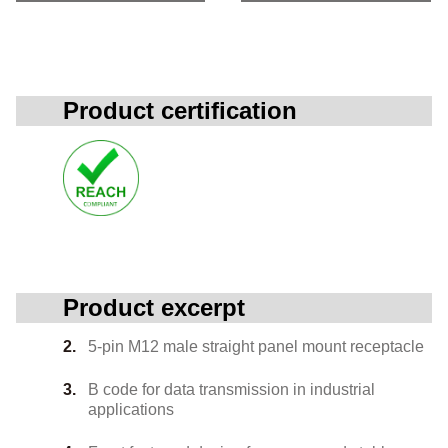
Product certification
Product excerpt
5-pin M12 male straight panel mount receptacle
B code for data transmission in industrial
applications