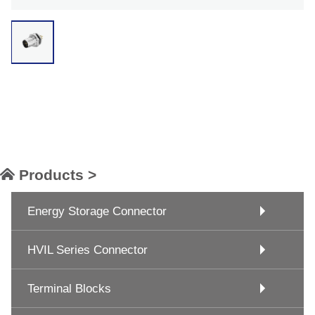
Products >
Energy Storage Connector
HVIL Series Connector
Terminal Blocks