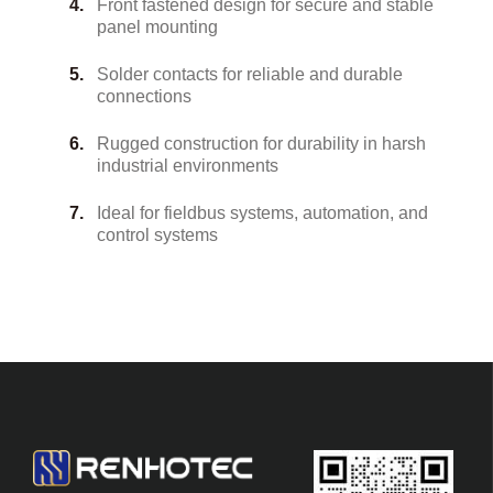
Front fastened design for secure and stable
panel mounting
Solder contacts for reliable and durable
connections
Rugged construction for durability in harsh
industrial environments
Ideal for fieldbus systems, automation, and
control systems