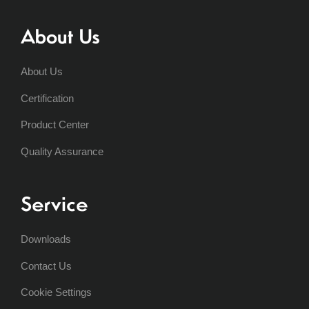
About Us
About Us
Certification
Product Center
Quality Assurance
Service
Downloads
Contact Us
Cookie Settings