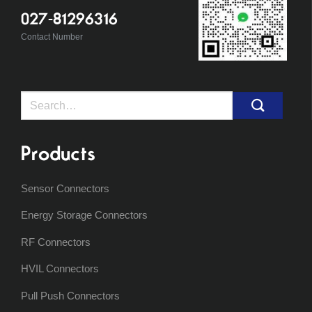
027-81296316
Contact Number
Search
for:
Products
Sensor Connectors
Energy Storage Connectors
RF Connectors
HVIL Connectors
Pull Push Connectors