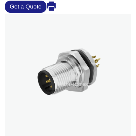
Get a Quote