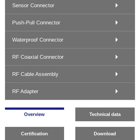
Sensor Connector
Push-Pull Connector
Waterproof Connector
RF Coaxial Connector
RF Cable Assembly
RF Adapter
Overview
Technical data
Certification
Download