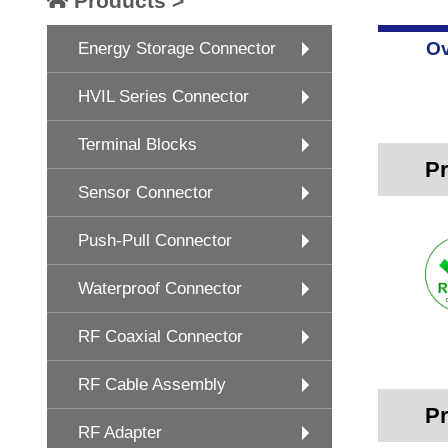
Products >
Ov
Energy Storage Connector
HVIL Series Connector
Terminal Blocks
Pr
Sensor Connector
Push-Pull Connector
Waterproof Connector
RF Coaxial Connector
RF Cable Assembly
Pr
RF Adapter