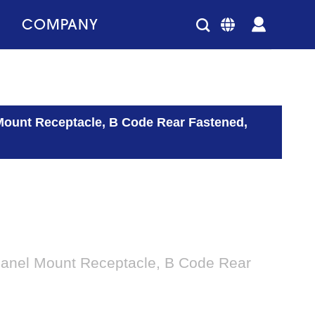
COMPANY
Mount Receptacle, B Code Rear Fastened,
Panel Mount Receptacle, B Code Rear