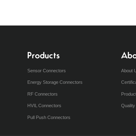
Products
Abo
Sensor Connectors
About 
Energy Storage Connectors
Certific
RF Connectors
Produc
HVIL Connectors
Qualit
Pull Push Connectors