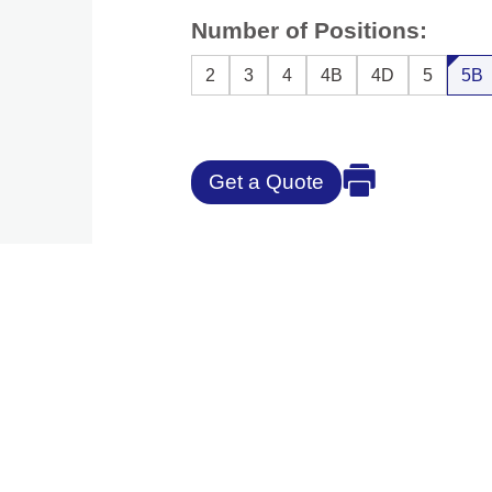
Number of Positions:
2
3
4
4B
4D
5
5B
Get a Quote