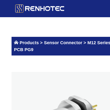
Skip
to
content
Products >
Sensor Connector
>
M12 Serie
PCB PG9