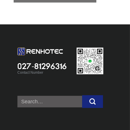
027-81296316
Contact Number
Search
for: