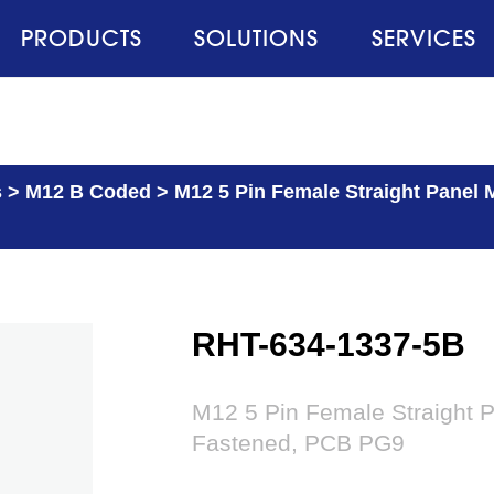
PRODUCTS
SOLUTIONS
SERVICES
s
>
M12 B Coded
>
M12 5 Pin Female Straight Panel 
RHT-634-1337-5B
M12 5 Pin Female Straight 
Fastened, PCB PG9