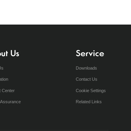
ut Us
Service
Us
Downloads
ation
Contact Us
t Center
Cookie Settings
y Assurance
Related Links