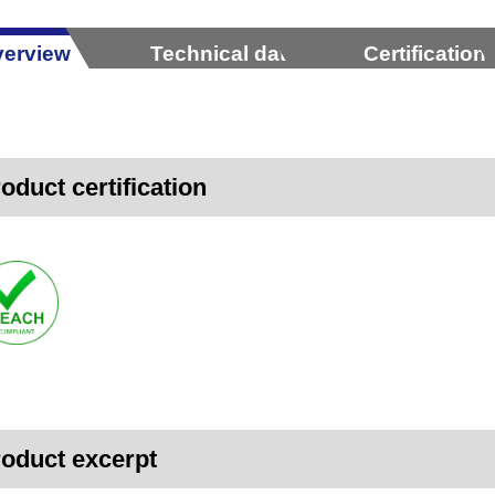
erview
Technical data
Certification
oduct certification
oduct excerpt