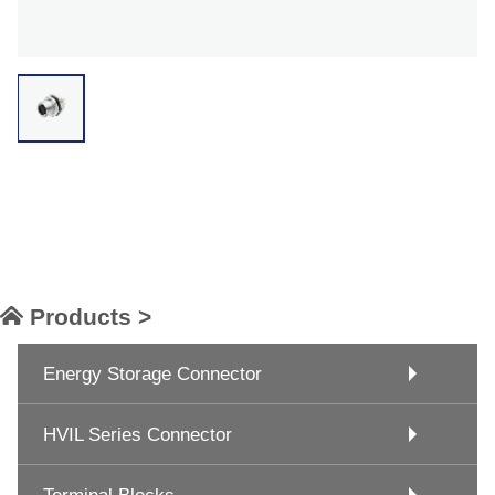
Products >
Energy Storage Connector
HVIL Series Connector