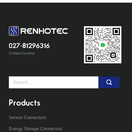
027-81296316
Contact Number
Search
for:
Products
Sensor Connectors
Energy Storage Connectors