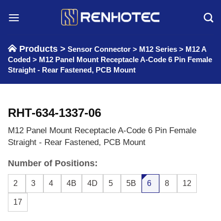
Skip
to
content
Products >
Sensor Connector
>
M12 Series
>
M12 A
Coded
>
M12 Panel Mount Receptacle A-Code 6 Pin Female
Straight - Rear Fastened, PCB Mount
RHT-634-1337-06
M12 Panel Mount Receptacle A-Code 6 Pin Female
Straight - Rear Fastened, PCB Mount
Number of Positions:
2
3
4
4B
4D
5
5B
6
8
12
17