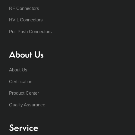
RF Connectors
HVIL Connectors
Pull Push Connectors
About Us
About Us
Certification
Product Center
Quality Assurance
Service