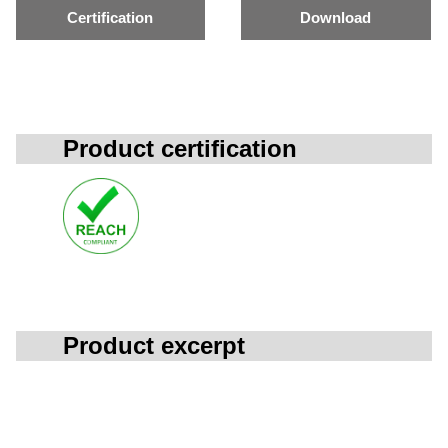
Certification
Download
Product certification
Product excerpt