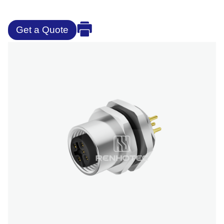
Get a Quote