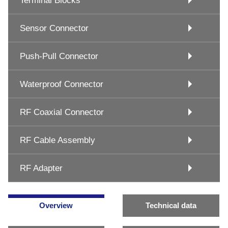
Terminal Blocks
Sensor Connector
Push-Pull Connector
Waterproof Connector
RF Coaxial Connector
RF Cable Assembly
RF Adapter
Overview
Technical data