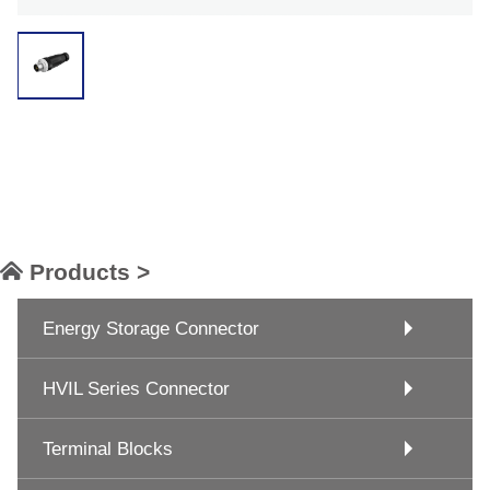
Products >
Energy Storage Connector
HVIL Series Connector
Terminal Blocks