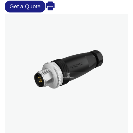
Get a Quote