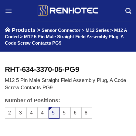
Skip
to
content
Products >
Sensor Connector
>
M12 Series
>
M12 A
Coded
>
M12 5 Pin Male Straight Field Assembly Plug, A
Code Screw Contacts PG9
RHT-634-3370-05-PG9
M12 5 Pin Male Straight Field Assembly Plug, A Code
Screw Contacts PG9
Number of Positions:
2
3
4
4
5
5
6
8