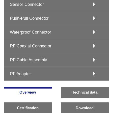
Sensor Connector
Push-Pull Connector
Waterproof Connector
RF Coaxial Connector
RF Cable Assembly
RF Adapter
Overview
Technical data
Certification
Download