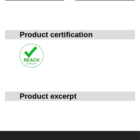
Product certification
Product excerpt