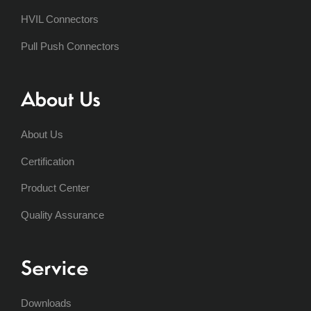
HVIL Connectors
Pull Push Connectors
About Us
About Us
Certification
Product Center
Quality Assurance
Service
Downloads