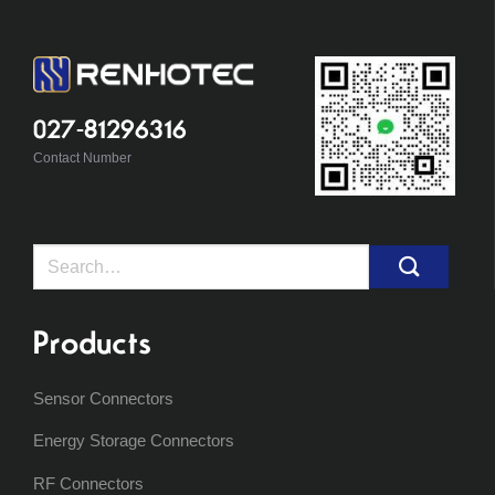
027-81296316
Contact Number
Search
for:
Products
Sensor Connectors
Energy Storage Connectors
RF Connectors