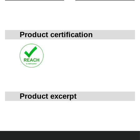
Product certification
Product excerpt