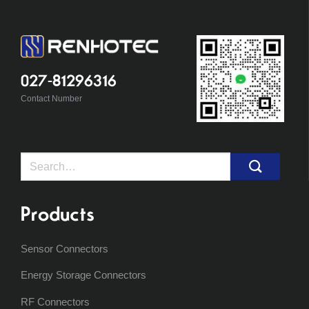
027-81296316
Contact Number
Search
for:
Products
Sensor Connectors
Energy Storage Connectors
RF Connectors