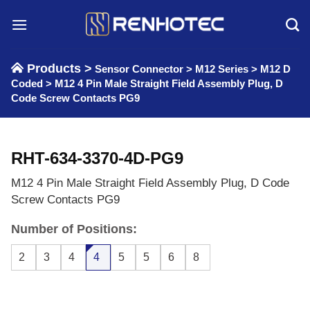
Skip
to
content
Products >
Sensor Connector
>
M12 Series
>
M12 D
Coded
>
M12 4 Pin Male Straight Field Assembly Plug, D
Code Screw Contacts PG9
RHT-634-3370-4D-PG9
M12 4 Pin Male Straight Field Assembly Plug, D Code
Screw Contacts PG9
Number of Positions:
2
3
4
4
5
5
6
8