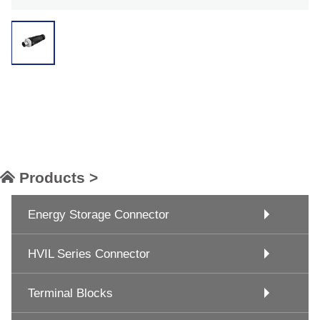
Products >
Energy Storage Connector
HVIL Series Connector
Terminal Blocks