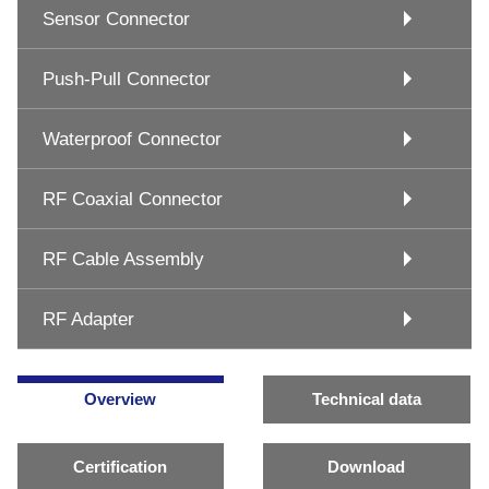
Sensor Connector
Push-Pull Connector
Waterproof Connector
RF Coaxial Connector
RF Cable Assembly
RF Adapter
Overview
Technical data
Certification
Download