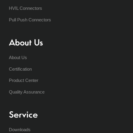
HVIL Connectors
Pull Push Connectors
About Us
About Us
Certification
Product Center
Quality Assurance
Service
Downloads