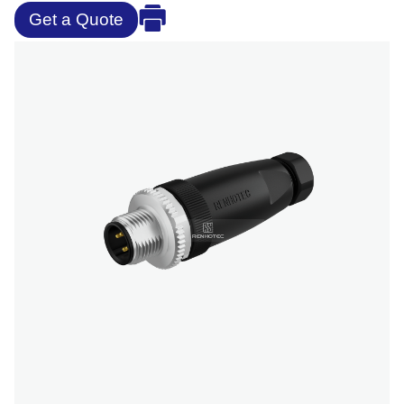
Get a Quote