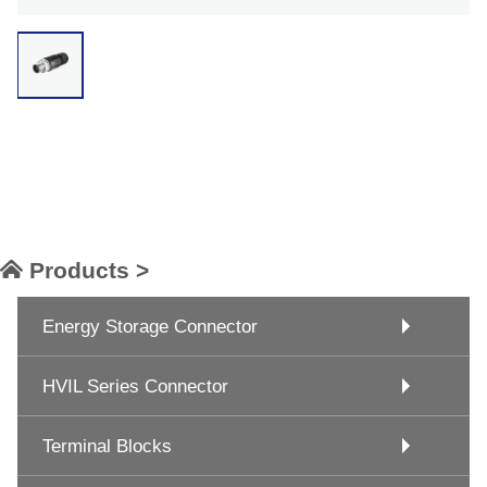
Products >
Energy Storage Connector
HVIL Series Connector
Terminal Blocks