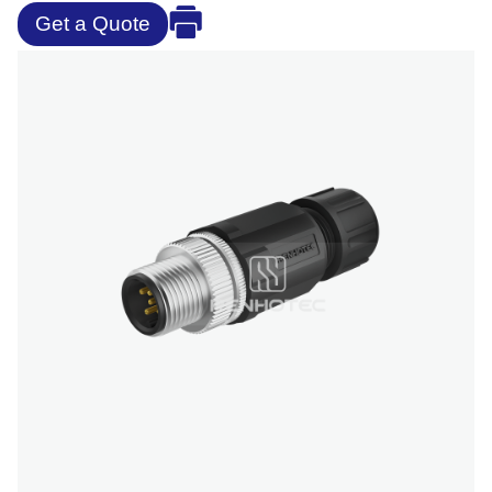
Get a Quote