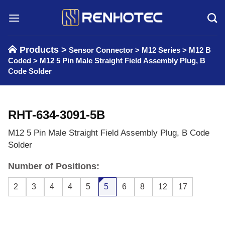
Skip
to
content
Products >
Sensor Connector
>
M12 Series
>
M12 B
Coded
>
M12 5 Pin Male Straight Field Assembly Plug, B
Code Solder
RHT-634-3091-5B
M12 5 Pin Male Straight Field Assembly Plug, B Code
Solder
Number of Positions:
2
3
4
4
5
5
6
8
12
17