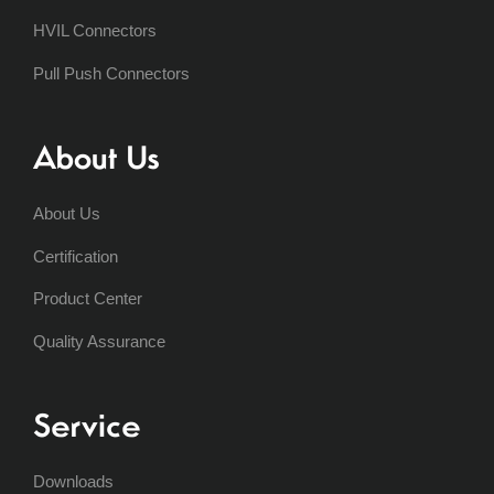
HVIL Connectors
Pull Push Connectors
About Us
About Us
Certification
Product Center
Quality Assurance
Service
Downloads