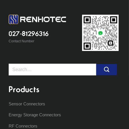
027-81296316
Contact Number
Search
for:
Products
Sensor Connectors
Energy Storage Connectors
RF Connectors