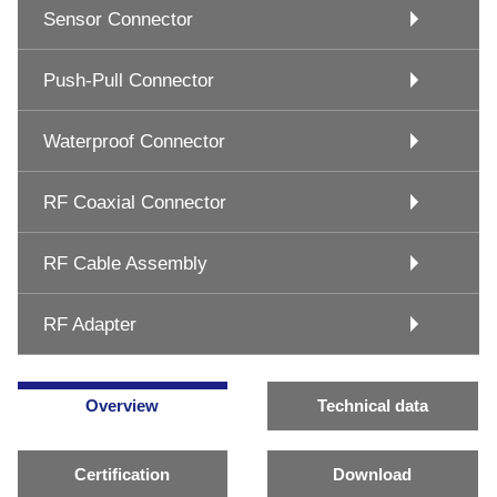
Sensor Connector
Push-Pull Connector
Waterproof Connector
RF Coaxial Connector
RF Cable Assembly
RF Adapter
Overview
Technical data
Certification
Download