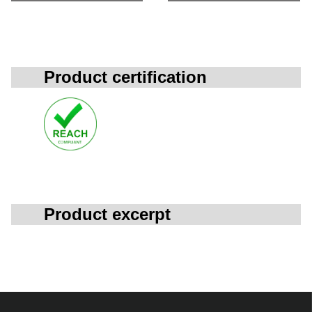
Product certification
Product excerpt