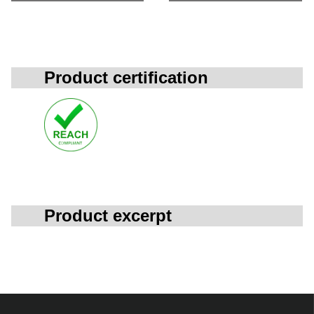
Product certification
Product excerpt