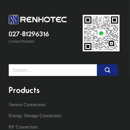
027-81296316
Contact Number
Search
for:
Products
Sensor Connectors
Energy Storage Connectors
RF Connectors