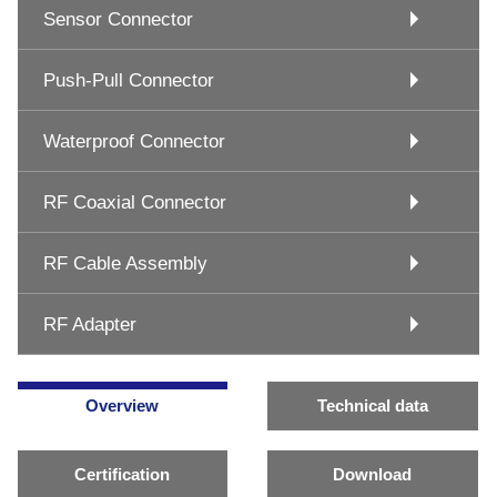
Sensor Connector
Push-Pull Connector
Waterproof Connector
RF Coaxial Connector
RF Cable Assembly
RF Adapter
Overview
Technical data
Certification
Download