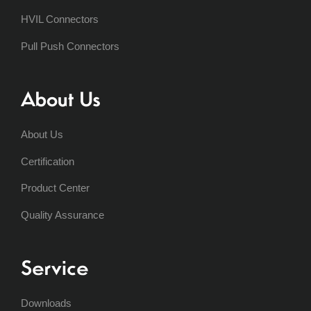
HVIL Connectors
Pull Push Connectors
About Us
About Us
Certification
Product Center
Quality Assurance
Service
Downloads