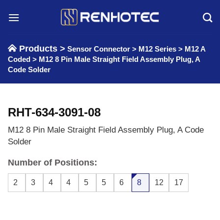
Skip
to
content
Products >
Sensor Connector
>
M12 Series
>
M12 A
Coded
>
M12 8 Pin Male Straight Field Assembly Plug, A
Code Solder
RHT-634-3091-08
M12 8 Pin Male Straight Field Assembly Plug, A Code
Solder
Number of Positions:
2
3
4
4
5
5
6
8
12
17