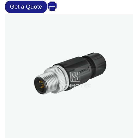
Get a Quote