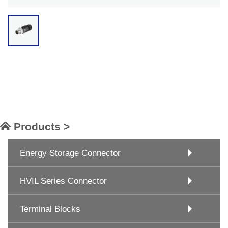
Products >
Energy Storage Connector
HVIL Series Connector
Terminal Blocks