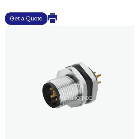
Get a Quote