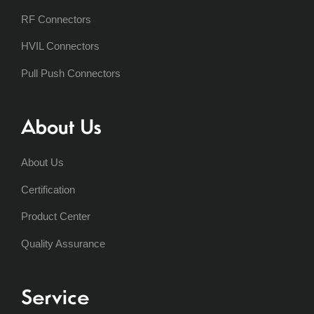
RF Connectors
HVIL Connectors
Pull Push Connectors
About Us
About Us
Certification
Product Center
Quality Assurance
Service