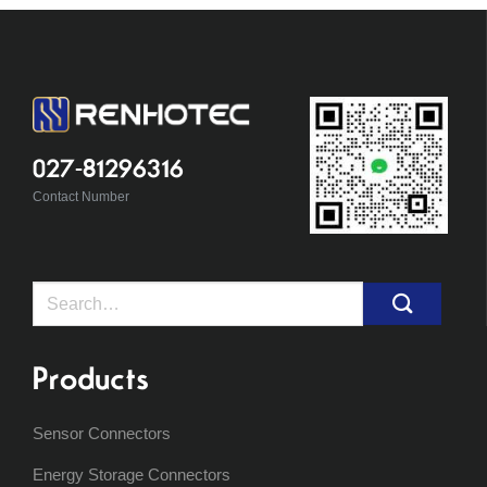
027-81296316
Contact Number
Search
for:
Products
Sensor Connectors
Energy Storage Connectors