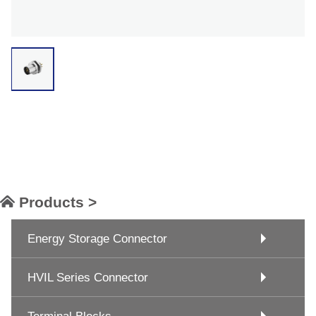
Products >
Energy Storage Connector
HVIL Series Connector