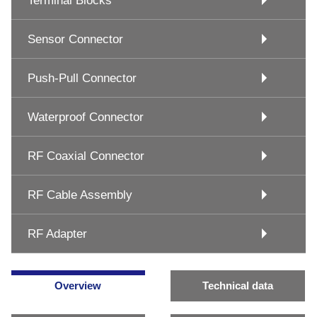
Terminal Blocks
Sensor Connector
Push-Pull Connector
Waterproof Connector
RF Coaxial Connector
RF Cable Assembly
RF Adapter
Overview
Technical data