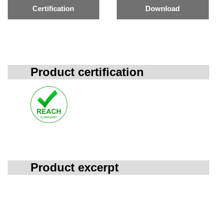
Certification
Download
Product certification
Product excerpt