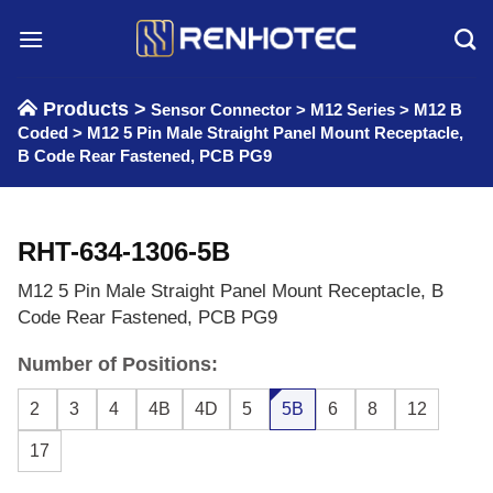
Skip
to
content
Products >
Sensor Connector
>
M12 Series
>
M12 B
Coded
>
M12 5 Pin Male Straight Panel Mount Receptacle,
B Code Rear Fastened, PCB PG9
RHT-634-1306-5B
M12 5 Pin Male Straight Panel Mount Receptacle, B
Code Rear Fastened, PCB PG9
Number of Positions:
2
3
4
4B
4D
5
5B
6
8
12
17