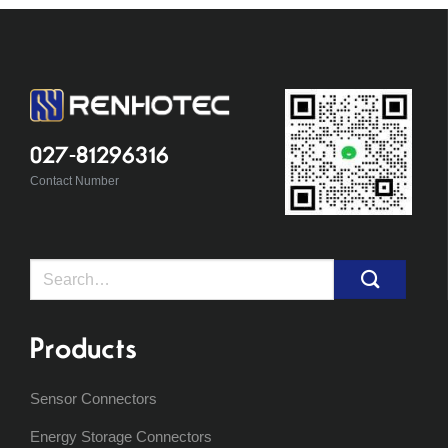
027-81296316
Contact Number
Search
for:
Products
Sensor Connectors
Energy Storage Connectors