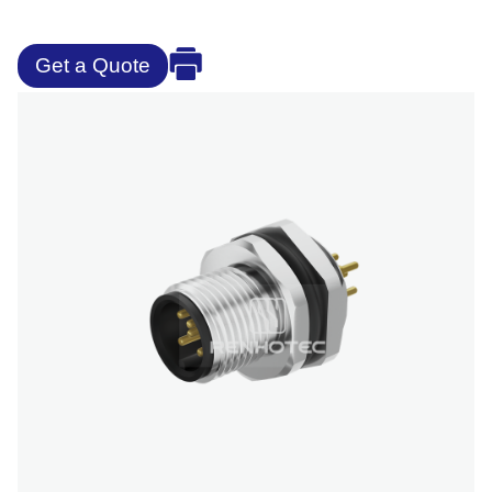
Get a Quote