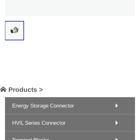
Products >
Energy Storage Connector
HVIL Series Connector