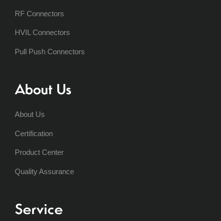
RF Connectors
HVIL Connectors
Pull Push Connectors
About Us
About Us
Certification
Product Center
Quality Assurance
Service