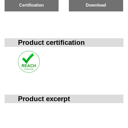
Certification
Download
Product certification
Product excerpt