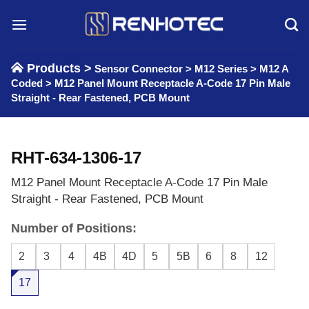
Skip
to
content
Products >
Sensor Connector
>
M12 Series
>
M12 A
Coded
>
M12 Panel Mount Receptacle A-Code 17 Pin Male
Straight - Rear Fastened, PCB Mount
RHT-634-1306-17
M12 Panel Mount Receptacle A-Code 17 Pin Male
Straight - Rear Fastened, PCB Mount
Number of Positions:
2
3
4
4B
4D
5
5B
6
8
12
17