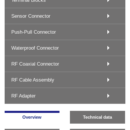
Terminal Blocks
Sensor Connector
Push-Pull Connector
Waterproof Connector
RF Coaxial Connector
RF Cable Assembly
RF Adapter
Overview
Technical data