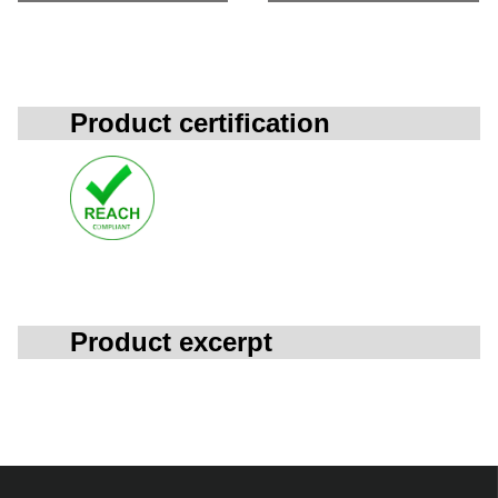
Product certification
Product excerpt