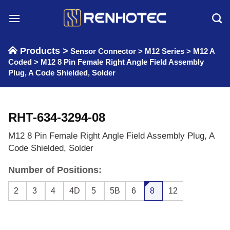
Skip
to
content
Products >
Sensor Connector
>
M12 Series
>
M12 A
Coded
>
M12 8 Pin Female Right Angle Field Assembly
Plug, A Code Shielded, Solder
RHT-634-3294-08
M12 8 Pin Female Right Angle Field Assembly Plug, A
Code Shielded, Solder
Number of Positions:
2
3
4
4D
5
5B
6
8
12