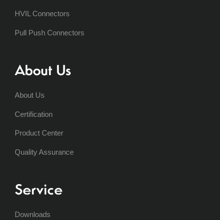
HVIL Connectors
Pull Push Connectors
About Us
About Us
Certification
Product Center
Quality Assurance
Service
Downloads