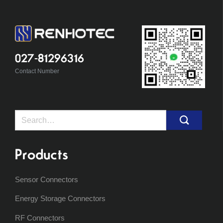
027-81296316
Contact Number
Search
for:
Products
Sensor Connectors
Energy Storage Connectors
RF Connectors