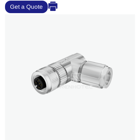
Get a Quote