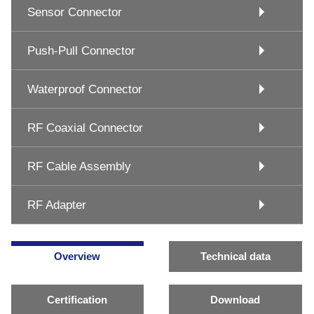
Sensor Connector
Push-Pull Connector
Waterproof Connector
RF Coaxial Connector
RF Cable Assembly
RF Adapter
Overview
Technical data
Certification
Download