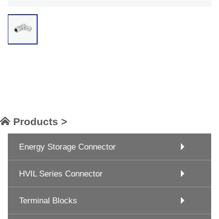
Products >
Energy Storage Connector
HVIL Series Connector
Terminal Blocks