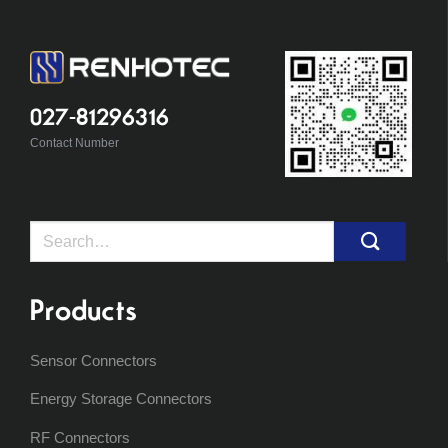
027-81296316
Contact Number
Search
for:
Products
Sensor Connectors
Energy Storage Connectors
RF Connectors