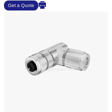
Get a Quote