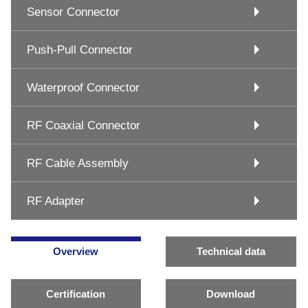
Sensor Connector
Push-Pull Connector
Waterproof Connector
RF Coaxial Connector
RF Cable Assembly
RF Adapter
Overview
Technical data
Certification
Download