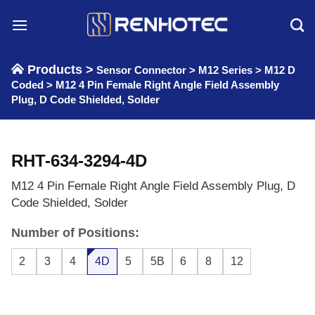
Skip
to
content
Products >
Sensor Connector
>
M12 Series
>
M12 D
Coded
>
M12 4 Pin Female Right Angle Field Assembly
Plug, D Code Shielded, Solder
RHT-634-3294-4D
M12 4 Pin Female Right Angle Field Assembly Plug, D
Code Shielded, Solder
Number of Positions:
2
3
4
4D
5
5B
6
8
12