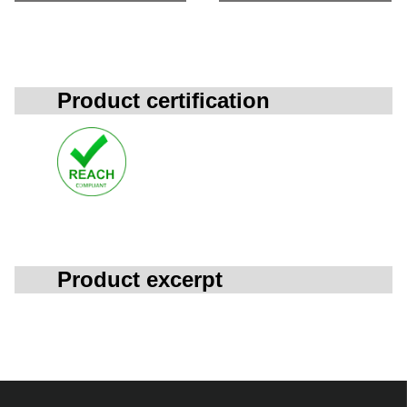
Product certification
Product excerpt