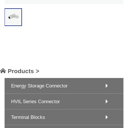
Products >
Energy Storage Connector
HVIL Series Connector
Terminal Blocks