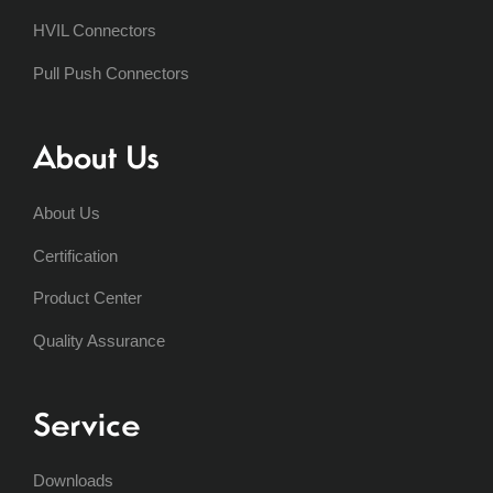
HVIL Connectors
Pull Push Connectors
About Us
About Us
Certification
Product Center
Quality Assurance
Service
Downloads