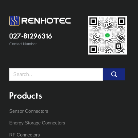
027-81296316
Contact Number
Search
for:
Products
Sensor Connectors
Energy Storage Connectors
RF Connectors