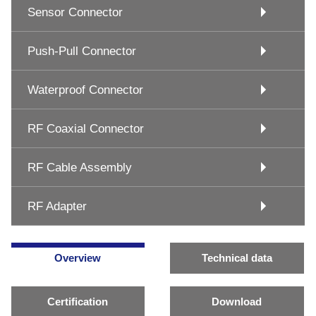
Sensor Connector
Push-Pull Connector
Waterproof Connector
RF Coaxial Connector
RF Cable Assembly
RF Adapter
Overview
Technical data
Certification
Download