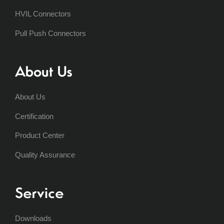
HVIL Connectors
Pull Push Connectors
About Us
About Us
Certification
Product Center
Quality Assurance
Service
Downloads