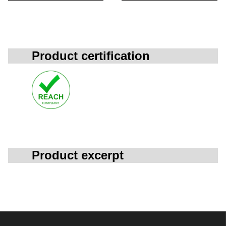
Product certification
Product excerpt