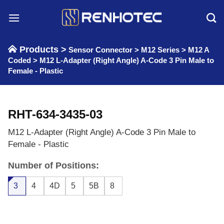
Skip
to
content
Products >
Sensor Connector
>
M12 Series
>
M12 A
Coded
>
M12 L-Adapter (Right Angle) A-Code 3 Pin Male to
Female - Plastic
RHT-634-3435-03
M12 L-Adapter (Right Angle) A-Code 3 Pin Male to
Female - Plastic
Number of Positions:
3
4
4D
5
5B
8