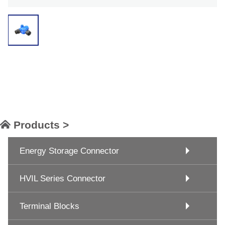
Products >
Energy Storage Connector
HVIL Series Connector
Terminal Blocks