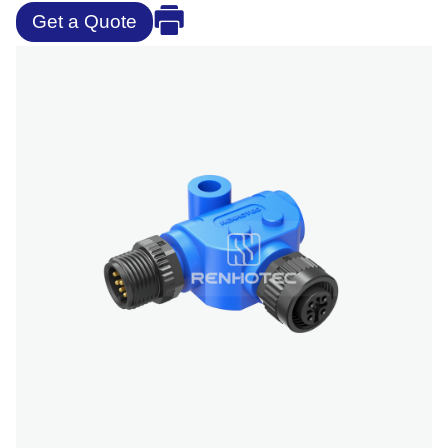
Get a Quote