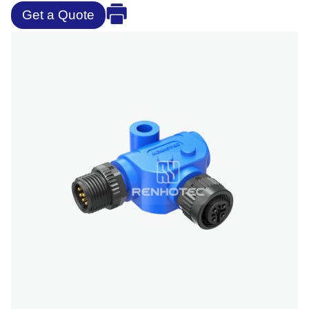
Get a Quote