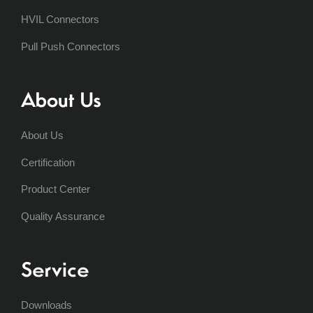
HVIL Connectors
Pull Push Connectors
About Us
About Us
Certification
Product Center
Quality Assurance
Service
Downloads