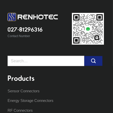
027-81296316
Contact Number
Search
for:
Products
Sensor Connectors
Energy Storage Connectors
RF Connectors