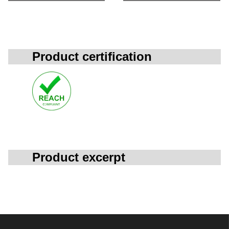
Product certification
Product excerpt