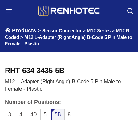
Skip
to
content
Products >
Sensor Connector
>
M12 Series
>
M12 B
Coded
>
M12 L-Adapter (Right Angle) B-Code 5 Pin Male to
Female - Plastic
RHT-634-3435-5B
M12 L-Adapter (Right Angle) B-Code 5 Pin Male to
Female - Plastic
Number of Positions:
3
4
4D
5
5B
8