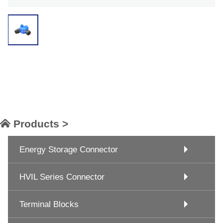
Products >
Energy Storage Connector
HVIL Series Connector
Terminal Blocks