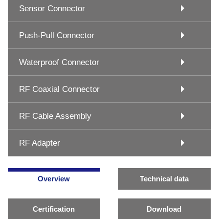
Sensor Connector
Push-Pull Connector
Waterproof Connector
RF Coaxial Connector
RF Cable Assembly
RF Adapter
Overview
Technical data
Certification
Download