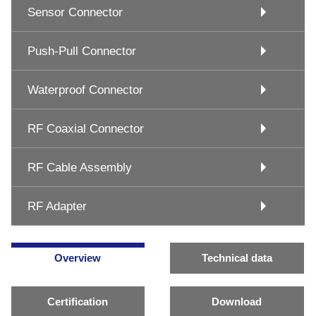
Sensor Connector
Push-Pull Connector
Waterproof Connector
RF Coaxial Connector
RF Cable Assembly
RF Adapter
Overview
Technical data
Certification
Download