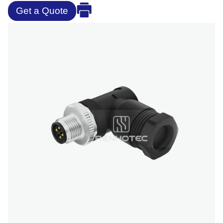
Get a Quote