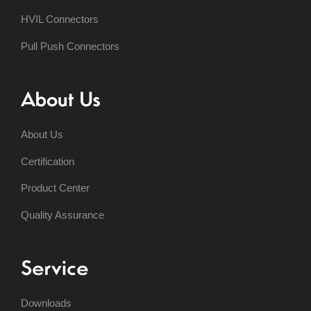
HVIL Connectors
Pull Push Connectors
About Us
About Us
Certification
Product Center
Quality Assurance
Service
Downloads