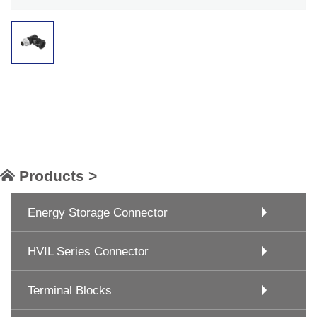
Products >
Energy Storage Connector
HVIL Series Connector
Terminal Blocks