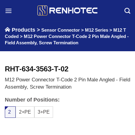
Skip
to
content
Products >
Sensor Connector
>
M12 Series
>
M12 T
Coded
>
M12 Power Connector T-Code 2 Pin Male Angled -
Field Assembly, Screw Termination
RHT-634-3563-T-02
M12 Power Connector T-Code 2 Pin Male Angled - Field
Assembly, Screw Termination
Number of Positions:
2
2+PE
3+PE