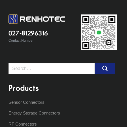
027-81296316
Contact Number
Search
for:
Products
Sensor Connectors
Energy Storage Connectors
RF Connectors