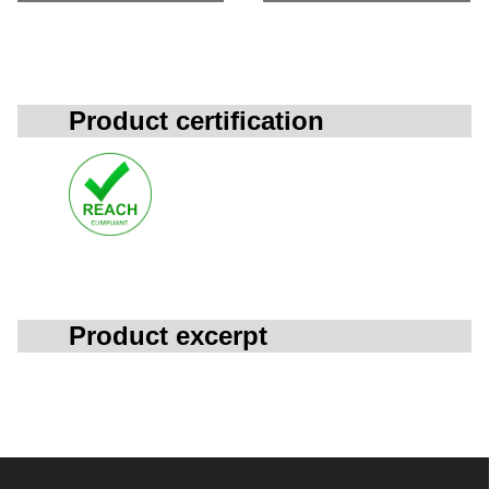
Product certification
Product excerpt